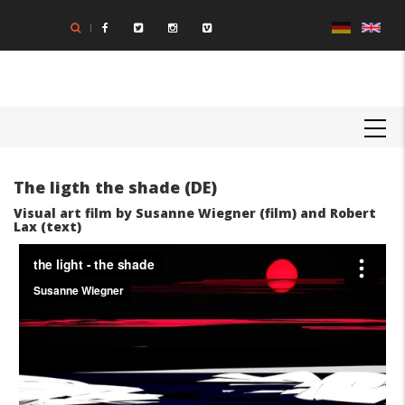
Skip
to
main
content
MAIN
NAVIGATION
The ligth the shade (DE)
Visual art film by Susanne Wiegner (film) and Robert
Lax (text)