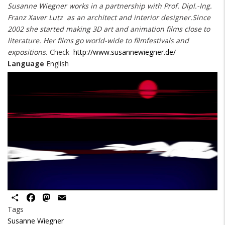
Susanne Wiegner works in a partnership with Prof. Dipl.-Ing.
Franz Xaver Lutz as an architect and interior designer.Since
2002 she started making 3D art and animation films close to
literature. Her films go world-wide to filmfestivals and
expositions.
Check
http://www.susannewiegner.de/
Language
English
Share
Facebook
Mastodon
Email
Tags
Susanne Wiegner