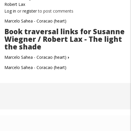
Robert Lax
Log in
or
register
to post comments
Marcelo Sahea - Coracao (heart)
Book traversal links for Susanne
Wiegner / Robert Lax - The light
the shade
Marcelo Sahea - Coracao (heart)
›
Marcelo Sahea - Coracao (heart)