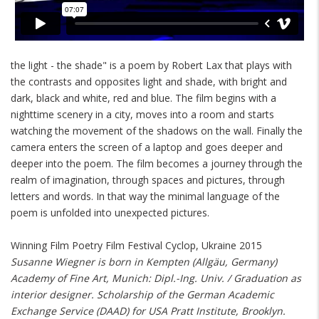
the light - the shade" is a poem by Robert Lax that plays with
the contrasts and opposites light and shade, with bright and
dark, black and white, red and blue. The film begins with a
nighttime scenery in a city, moves into a room and starts
watching the movement of the shadows on the wall. Finally the
camera enters the screen of a laptop and goes deeper and
deeper into the poem. The film becomes a journey through the
realm of imagination, through spaces and pictures, through
letters and words. In that way the minimal language of the
poem is unfolded into unexpected pictures.
Winning Film Poetry Film Festival Cyclop, Ukraine 2015
Susanne Wiegner is born in Kempten (Allgäu, Germany)
Academy of Fine Art, Munich: Dipl.-Ing. Univ. / Graduation as
interior designer. Scholarship of the German Academic
Exchange Service (DAAD) for USA Pratt Institute, Brooklyn.