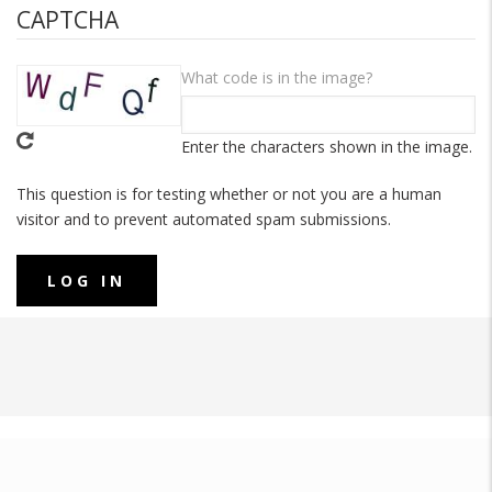
CAPTCHA
What code is in the image?
Enter the characters shown in the image.
This question is for testing whether or not you are a human
visitor and to prevent automated spam submissions.