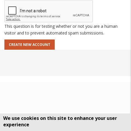
This question is for testing whether or not you are a human
visitor and to prevent automated spam submissions.
We use cookies on this site to enhance your user
experience
DSGVO Datenschutz
History