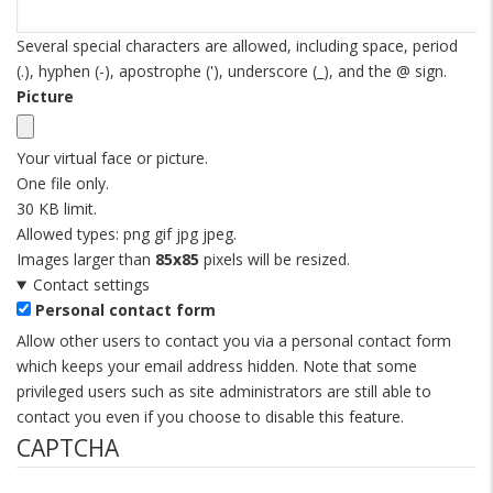
Several special characters are allowed, including space, period
(.), hyphen (-), apostrophe ('), underscore (_), and the @ sign.
Picture
Your virtual face or picture.
One file only.
30 KB limit.
Allowed types: png gif jpg jpeg.
Images larger than
85x85
pixels will be resized.
Contact settings
Personal contact form
Allow other users to contact you via a personal contact form
which keeps your email address hidden. Note that some
privileged users such as site administrators are still able to
contact you even if you choose to disable this feature.
CAPTCHA