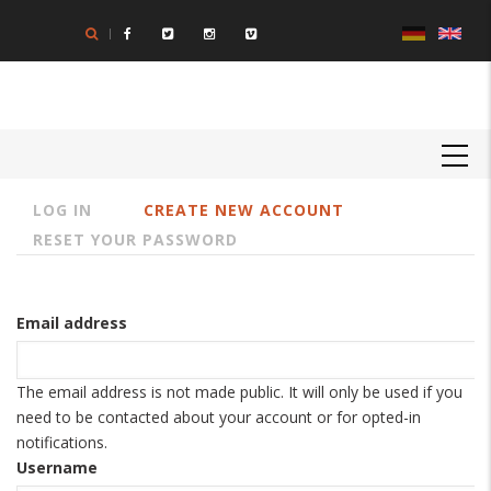
Skip
to
main
content
MAIN
NAVIGATION
LOG IN
CREATE NEW ACCOUNT
Primary
RESET YOUR PASSWORD
tabs
Email address
The email address is not made public. It will only be used if you
need to be contacted about your account or for opted-in
notifications.
Username