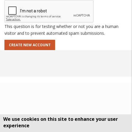
This question is for testing whether or not you are a human
visitor and to prevent automated spam submissions.
We use cookies on this site to enhance your user
experience
DSGVO Datenschutz
History