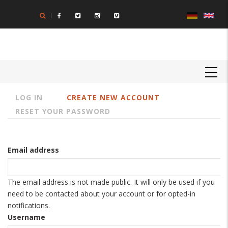
Skip
to
main
content
MAIN
NAVIGATION
LOG IN
CREATE NEW ACCOUNT
Primary
RESET YOUR PASSWORD
tabs
Email address
The email address is not made public. It will only be used if you
need to be contacted about your account or for opted-in
notifications.
Username