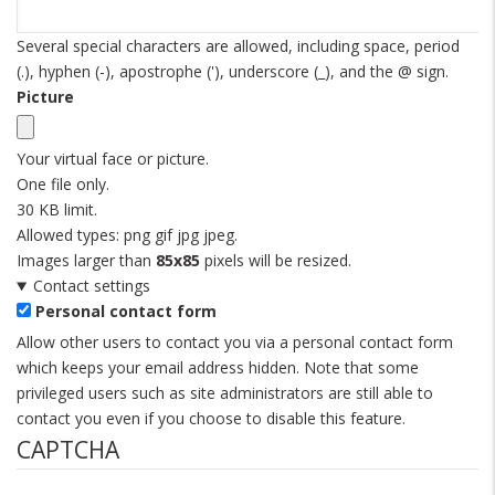
Several special characters are allowed, including space, period
(.), hyphen (-), apostrophe ('), underscore (_), and the @ sign.
Picture
Your virtual face or picture.
One file only.
30 KB limit.
Allowed types: png gif jpg jpeg.
Images larger than
85x85
pixels will be resized.
Contact settings
Personal contact form
Allow other users to contact you via a personal contact form
which keeps your email address hidden. Note that some
privileged users such as site administrators are still able to
contact you even if you choose to disable this feature.
CAPTCHA