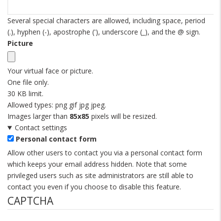
Several special characters are allowed, including space, period
(.), hyphen (-), apostrophe ('), underscore (_), and the @ sign.
Picture
Your virtual face or picture.
One file only.
30 KB limit.
Allowed types: png gif jpg jpeg.
Images larger than
85x85
pixels will be resized.
Contact settings
Personal contact form
Allow other users to contact you via a personal contact form
which keeps your email address hidden. Note that some
privileged users such as site administrators are still able to
contact you even if you choose to disable this feature.
CAPTCHA