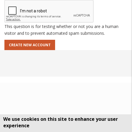
This question is for testing whether or not you are a human
visitor and to prevent automated spam submissions.
We use cookies on this site to enhance your user
experience
DSGVO Datenschutz
History