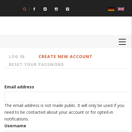
Skip
to
main
content
MAIN
NAVIGATION
LOG IN
CREATE NEW ACCOUNT
Primary
RESET YOUR PASSWORD
tabs
Email address
The email address is not made public. It will only be used if you
need to be contacted about your account or for opted-in
notifications.
Username