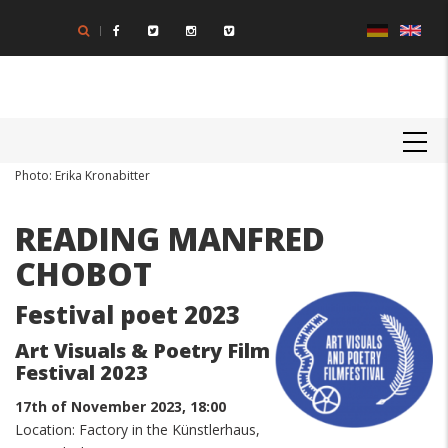
Skip
to
main
content
MAIN
NAVIGATION
Body
Photo: Erika Kronabitter
READING MANFRED
CHOBOT
Festival poet 2023
Art Visuals & Poetry Film
Festival 2023
17th of November 2023, 18:00
Location: Factory in the Künstlerhaus,