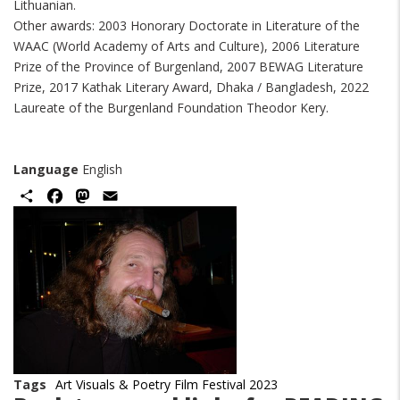
Lithuanian.
Other awards: 2003 Honorary Doctorate in Literature of the
WAAC (World Academy of Arts and Culture), 2006 Literature
Prize of the Province of Burgenland, 2007 BEWAG Literature
Prize, 2017 Kathak Literary Award, Dhaka / Bangladesh, 2022
Laureate of the Burgenland Foundation Theodor Kery.
Language
English
Share
Facebook
Mastodon
Email
Image
Tags
Art Visuals & Poetry Film Festival 2023