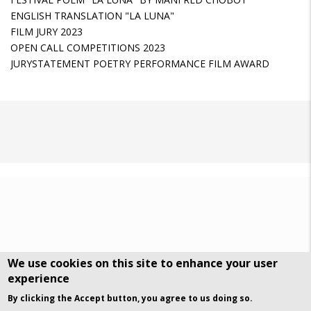
ENGLISH TRANSLATION "LA LUNA"
FILM JURY 2023
OPEN CALL COMPETITIONS 2023
JURYSTATEMENT POETRY PERFORMANCE FILM AWARD
We use cookies on this site to enhance your user
experience
DSGVO Datenschutz
History
By clicking the Accept button, you agree to us doing so.
© Art Visuals & Poetry. All rights reserved.