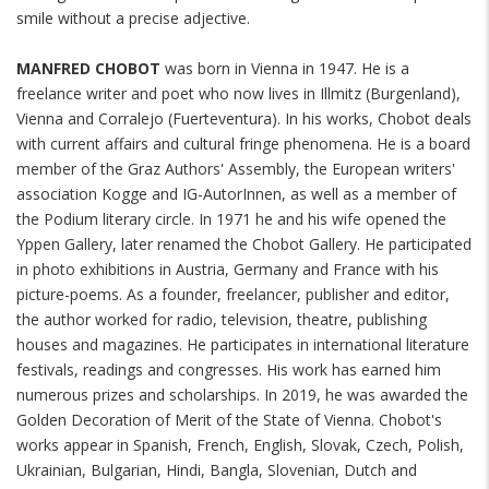
smile without a precise adjective.
MANFRED CHOBOT
was born in Vienna in 1947. He is a
freelance writer and poet who now lives in Illmitz (Burgenland),
Vienna and Corralejo (Fuerteventura). In his works, Chobot deals
with current affairs and cultural fringe phenomena. He is a board
member of the Graz Authors' Assembly, the European writers'
association Kogge and IG-AutorInnen, as well as a member of
the Podium literary circle. In 1971 he and his wife opened the
Yppen Gallery, later renamed the Chobot Gallery. He participated
in photo exhibitions in Austria, Germany and France with his
picture-poems. As a founder, freelancer, publisher and editor,
the author worked for radio, television, theatre, publishing
houses and magazines. He participates in international literature
festivals, readings and congresses. His work has earned him
numerous prizes and scholarships. In 2019, he was awarded the
Golden Decoration of Merit of the State of Vienna. Chobot's
works appear in Spanish, French, English, Slovak, Czech, Polish,
Ukrainian, Bulgarian, Hindi, Bangla, Slovenian, Dutch and