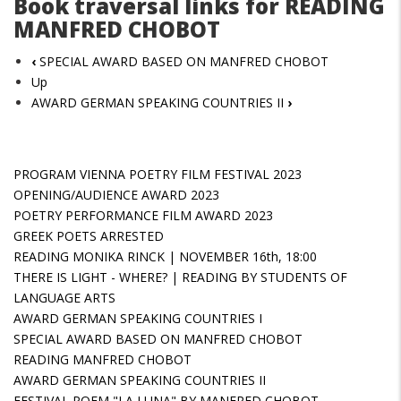
Book traversal links for READING
MANFRED CHOBOT
‹
SPECIAL AWARD BASED ON MANFRED CHOBOT
Up
AWARD GERMAN SPEAKING COUNTRIES II
›
PROGRAM VIENNA POETRY FILM FESTIVAL 2023
OPENING/AUDIENCE AWARD 2023
POETRY PERFORMANCE FILM AWARD 2023
GREEK POETS ARRESTED
READING MONIKA RINCK | NOVEMBER 16th, 18:00
THERE IS LIGHT - WHERE? | READING BY STUDENTS OF
LANGUAGE ARTS
AWARD GERMAN SPEAKING COUNTRIES I
SPECIAL AWARD BASED ON MANFRED CHOBOT
READING MANFRED CHOBOT
AWARD GERMAN SPEAKING COUNTRIES II
FESTIVAL POEM "LA LUNA" BY MANFRED CHOBOT