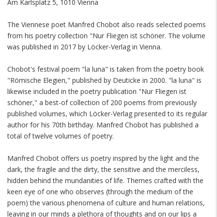
Am Karlsplatz 5, 1010 Vienna
The Viennese poet Manfred Chobot also reads selected poems
from his poetry collection "Nur Fliegen ist schöner. The volume
was published in 2017 by Löcker-Verlag in Vienna.
Chobot's festival poem "la luna" is taken from the poetry book
"Römische Elegien," published by Deuticke in 2000. "la luna" is
likewise included in the poetry publication "Nur Fliegen ist
schöner," a best-of collection of 200 poems from previously
published volumes, which Löcker-Verlag presented to its regular
author for his 70th birthday. Manfred Chobot has published a
total of twelve volumes of poetry.
Manfred Chobot offers us poetry inspired by the light and the
dark, the fragile and the dirty, the sensitive and the merciless,
hidden behind the mundanities of life. Themes crafted with the
keen eye of one who observes (through the medium of the
poem) the various phenomena of culture and human relations,
leaving in our minds a plethora of thoughts and on our lips a