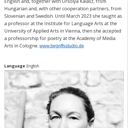
English and, together with Orsolya Kalász, from
Hungarian and, with other cooperation partners, from
Slovenian and Swedish. Until March 2023 she taught as
a professor at the Institute for Language Arts at the
University of Applied Arts in Vienna, then she accepted
a professorship for poetry at the Academy of Media
Arts in Cologne.
www.begriffsstudio.de
Language
English