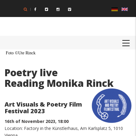
Skip
to
main
content
MAIN
NAVIGATION
Foto ©Ute Rinck
Poetry live
Reading Monika Rinck
Art Visuals & Poetry Film
Festival 2023
16th of November 2023, 18:00
Location: Factory in the Künstlerhaus, Am Karlsplatz 5, 1010
Vienna