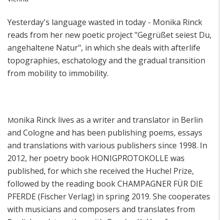
Yesterday's language wasted in today - Monika Rinck
reads from her new poetic project "Gegrüßet seiest Du,
angehaltene Natur", in which she deals with afterlife
topographies, eschatology and the gradual transition
from mobility to immobility.
onika Rinck lives as a writer and translator in Berlin
M
and Cologne and has been publishing poems, essays
and translations with various publishers since 1998. In
2012, her poetry book HONIGPROTOKOLLE was
published, for which she received the Huchel Prize,
followed by the reading book CHAMPAGNER FÜR DIE
PFERDE (Fischer Verlag) in spring 2019. She cooperates
with musicians and composers and translates from