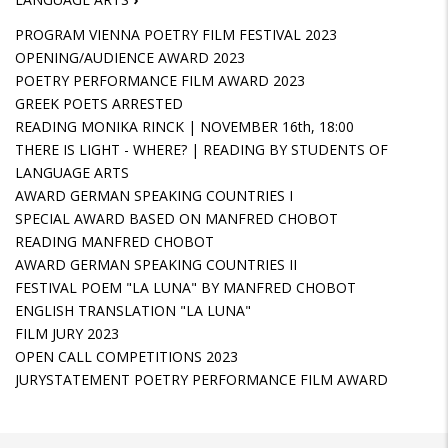
PROGRAM VIENNA POETRY FILM FESTIVAL 2023
OPENING/AUDIENCE AWARD 2023
POETRY PERFORMANCE FILM AWARD 2023
GREEK POETS ARRESTED
READING MONIKA RINCK | NOVEMBER 16th, 18:00
THERE IS LIGHT - WHERE? | READING BY STUDENTS OF
LANGUAGE ARTS
AWARD GERMAN SPEAKING COUNTRIES I
SPECIAL AWARD BASED ON MANFRED CHOBOT
READING MANFRED CHOBOT
AWARD GERMAN SPEAKING COUNTRIES II
FESTIVAL POEM "LA LUNA" BY MANFRED CHOBOT
ENGLISH TRANSLATION "LA LUNA"
FILM JURY 2023
OPEN CALL COMPETITIONS 2023
JURYSTATEMENT POETRY PERFORMANCE FILM AWARD