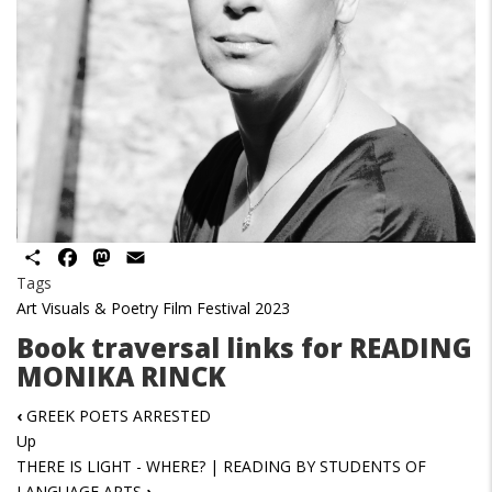
Share
Facebook
Mastodon
Email
Tags
Art Visuals & Poetry Film Festival 2023
Book traversal links for READING
MONIKA RINCK
‹
GREEK POETS ARRESTED
Up
THERE IS LIGHT - WHERE? | READING BY STUDENTS OF
LANGUAGE ARTS
›