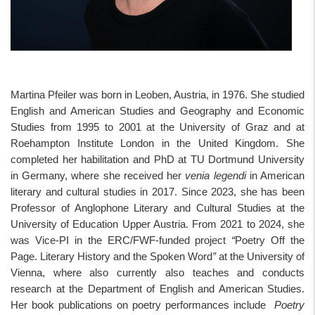
Martina Pfeiler was born in Leoben, Austria, in 1976. She studied
English and American Studies and Geography and Economic
Studies from 1995 to 2001 at the University of Graz and at
Roehampton Institute London in the United Kingdom. She
completed her habilitation and PhD at TU Dortmund University
in Germany, where she received her
venia legendi
in American
literary and cultural studies in 2017. Since 2023, she has been
Professor of Anglophone Literary and Cultural Studies at the
University of Education Upper Austria. From 2021 to 2024, she
was Vice-PI in the ERC/FWF-funded project
“
Poetry Off the
Page. Literary History and the Spoken Word
”
at the University of
Vienna, where also currently also teaches and conducts
research at the Department of English and American Studies.
Her book publications on poetry performances include
Poetry