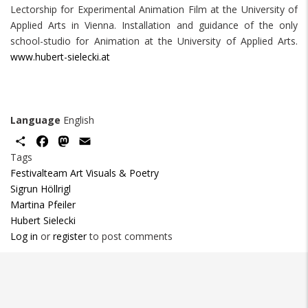
Lectorship for Experimental Animation Film at the University of
Applied Arts in Vienna. Installation and guidance of the only
school-studio for Animation at the University of Applied Arts.
www.hubert-sielecki.at
Language
English
Share
Facebook
Mastodon
Email
Tags
Festivalteam Art Visuals & Poetry
Sigrun Höllrigl
Martina Pfeiler
Hubert Sielecki
Log in
or
register
to post comments