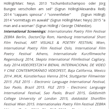
Höllrigl/Marc Neys. 2013 "tschumbotschampoo oder Jörg
Bungee verschollen am seil" (Sigrun Höllrigl/Alexandra Reill)
2014 "capparis spinosa" / "sonnenfieber" (Sigrun Höllrigl)
2014 "vormittags im auwald" (Sigrun Höllrigl/Marc Neys) 2015 "a
man and a woman" (Sigrun Höllrigl / George Chkheidze).
International Screenings:
Internationales Poetry Film Festival
ZEBRA Berlin, DoctorClip Rom, Hamburg International Short
Film Festival, ART VISUALS & POETRY FESTIVAL Wien,
International Poetry Film Festival Oslo, International Film
Poetry Festival Athens, Internationale Kurzfilmwoche
Regensburg 2014, Skepto International Filmfestival Cagliary,
Italy 2014.VIDEOFEST2K14 BIENAL INTERNACIONAL DE VIDEO
Y CINE CONTEMPORÁNEO VIDEOFEST, Baja California, Mexico
2014 ,WUK, Künstlerhaus Vienna 2014, Stuttgarter Filmwinter
2015 ,FILE 2015 - Electronic Language International Festival,
Sao Paolo, Brazil 2015. FILE 2015 - Electronic Language
International Festival, Sao Paolo, Brazil 2015, Goldsmith
College University of London 2015, dotdotdot Shortfilm
Festival Wien 2015. Internationales Poetry Film Festival ZEBRA