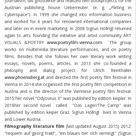
journalism, did ghostwrite and realized two bookprojects for the
Austrian publishing house Ueberreuter. (e. g. „Flirting in
Cyberspace“). In 1999 she changed into information business
and worked for 6 years for renowned international companies
and later on in event marketing. In 2008 Sigrun Höllrigl returned
again to arts founding the initiative and artist community ART
VISUALS &POETRY
www.poetryfilm-vienna.com
. The group
works on multimedia literature performances, and on poetry
films. Besides that she follows her own literary work writing
essays, novels, poems, articles. In 2013 she co-founded a
philosphy and dialog project for Ulrich Reinthaller
www.phoenixberg.at
and directed the first poetry film festival in
Vienna In 2014 she organised the first poetry film competition in
Austria and is the director of the Viennese poetry film festival.
2015 her novel "Odysseus X" was published by edition keipler. In
2016her second novel called "Das Lager/The Camp" was
published by edition keiper Graz. Sigrun Höllrigl lives in Vienna
and Lower Austria.
Filmography literature film
(last updated August 2015) 2012:
"requiem auf georg trakl", "ein blaues tier sich verneigt" (Sigrun