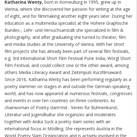
Katharina Wenty,
born in Korneuburg in 1995, grew up in
Vienna, where she discovered her passion for writing at the age
of eight, and for filmmaking another eight years later. During her
education as a multimedia specialist at the Höhere Graphische
Bundes-, Lehr- und Versuchsanstalt she specialized in film &
photography, and after graduating she turned to theater, film
and media studies at the University of Vienna. With her short
film projects she has already been part of several film festivals,
e.g. 3rd International Short Film Festival Pune India, Wörgl Short
Film Festival, and could collect one or the other award, among
others Media Literacy Award and Zeitimpuls Kurzfilmaward.
Since 2016, Katharina Wenty has been performing regularly as a
poetry slammer on stages in and outside the German-speaking
world, and has now appeared at numerous festivals, congresses
and events in over ten countries on three continents. As
chairwoman of Poetry slam'md - Verein für Bühnenkunst,
Literatur und Jugendkultur she organizes and moderates
together with Anika Suck a poetry slam series with an
international focus in Mödling. She represents Austria in the
World Poetry Slam Organization and is actively involved in the