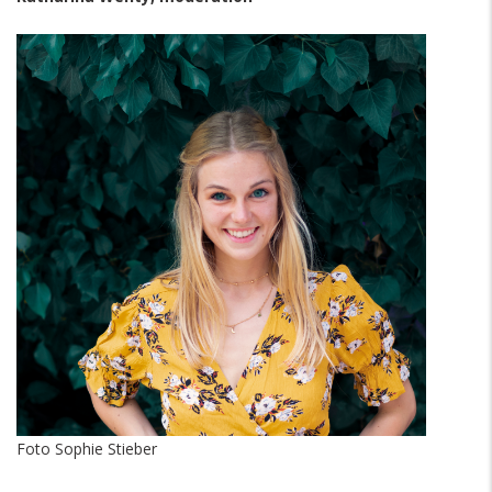
Foto Sophie Stieber