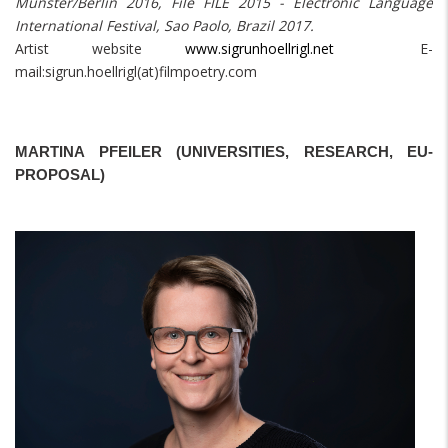
Münster/Berlin 2016, File FILE 2015 - Electronic Language
International Festival, Sao Paolo, Brazil 2017.
Artist website
www.sigrunhoellrigl.net
E-
mail:sigrun.hoellrigl(at)filmpoetry.com
MARTINA PFEILER (UNIVERSITIES, RESEARCH, EU-
PROPOSAL)