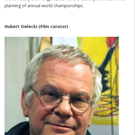
planning of annual world championships.
Hubert Sielecki (Film curator)