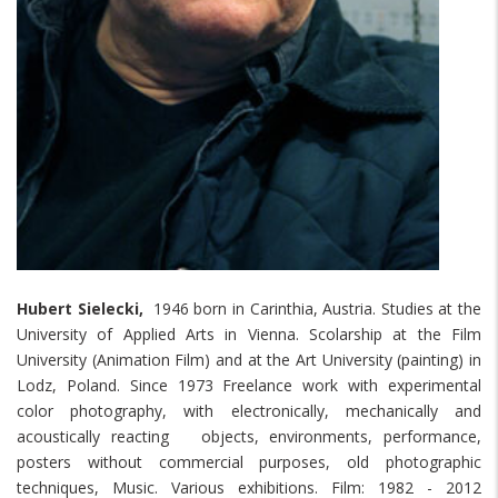
Hubert Sielecki,
1946 born in Carinthia, Austria. Studies at the
University of Applied Arts in Vienna. Scolarship at the Film
University (Animation Film) and at the Art University (painting) in
Lodz, Poland. Since 1973 Freelance work with experimental
color photography, with electronically, mechanically and
acoustically reacting objects, environments, performance,
posters without commercial purposes, old photographic
techniques, Music. Various exhibitions. Film: 1982 - 2012