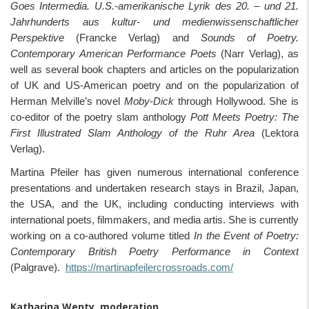
Goes Intermedia. U.S.-amerikanische Lyrik des 20. – und 21.
Jahrhunderts aus kultur- und medienwissenschaftlicher
Perspektive
(Francke Verlag) and
Sounds of Poetry.
Contemporary American Performance Poets
(Narr Verlag), as
well as several book chapters and articles on the popularization
of UK and US-American poetry and on the popularization of
Herman Melville’s novel
Moby-Dick
through Hollywood. She is
co-editor of the poetry slam anthology
Pott Meets Poetry: The
First Illustrated Slam Anthology of the Ruhr Area
(Lektora
Verlag).
Martina Pfeiler has given numerous international conference
presentations and undertaken research stays in Brazil, Japan,
the USA, and the UK, including conducting interviews with
international poets, filmmakers, and media artis. She is currently
working on a co-authored volume titled
In the Event of Poetry:
Contemporary British Poetry Performance in Context
(Palgrave).
https://martinapfeilercrossroads.com/
Katharina Wenty, moderation