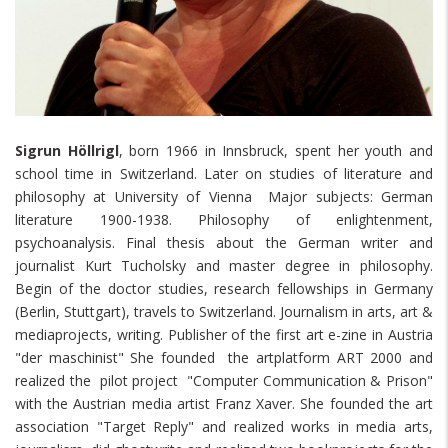
Sigrun Höllrigl
, born 1966 in Innsbruck, spent her youth and
school time in Switzerland. Later on studies of literature and
philosophy at University of Vienna Major subjects: German
literature 1900-1938. Philosophy of enlightenment,
psychoanalysis. Final thesis about the German writer and
journalist Kurt Tucholsky and master degree in philosophy.
Begin of the doctor studies, research fellowships in Germany
(Berlin, Stuttgart), travels to Switzerland. Journalism in arts, art &
mediaprojects, writing. Publisher of the first art e-zine in Austria
"der maschinist" She founded the artplatform ART 2000 and
realized the pilot project "Computer Communication & Prison"
with the Austrian media artist Franz Xaver. She founded the art
association "Target Reply" and realized works in media arts,