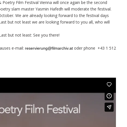
& Poetry Film Festival Vienna will once again be the second
d poetry slam master Yasmin Hafedh will moderate the festival.
October. We are already looking forward to the festival days
ast but not least we are looking forward to you all, who will
 Last but not least: See you there!
auses e-mail:
oder phone +43 1 512
reservierung@filmarchiv.at