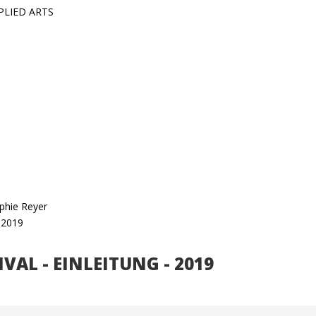
PLIED ARTS
ophie Reyer
s 2019
TIVAL - EINLEITUNG - 2019