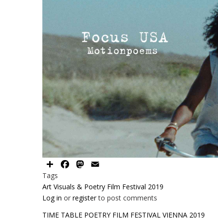
Share
Facebook
Mastodon
Email
Tags
Art Visuals & Poetry Film Festival 2019
Log in
or
register
to post comments
TIME TABLE POETRY FILM FESTIVAL VIENNA 2019