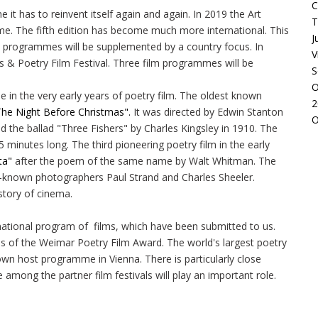
C
me it has to reinvent itself again and again. In 2019 the Art
T
 time. The fifth edition has become much more international. This
J
ion programmes will be supplemented by a country focus. In
V
ls & Poetry Film Festival. Three film programmes will be
S
O
e in the very early years of poetry film. The oldest known
2
he Night Before Christmas".
It was directed by Edwin Stanton
O
ed the ballad "Three Fishers" by Charles Kingsley in 1910. The
minutes long. The third pioneering poetry film in the early
ta"
after the poem of the same name by Walt Whitman. The
-known photographers Paul Strand and Charles Sheeler.
istory of cinema.
rnational program of films, which have been submitted to us.
s of the Weimar Poetry Film Award. The world's largest poetry
 own host programme in Vienna. There is particularly close
 among the partner film festivals will play an important role.