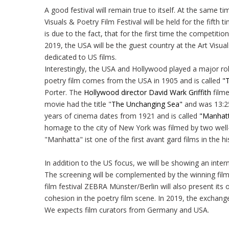
A good festival will remain true to itself. At the same ti
Visuals & Poetry Film Festival will be held for the fifth
is due to the fact, that for the first time the competit
2019, the USA will be the guest country at the Art Visua
dedicated to US films.
Interestingly, the USA and Hollywood played a major rol
poetry film comes from the USA in 1905 and is called
"T
Porter. The
Hollywood director David Wark Griffith
film
movie had the title "
The Unchanging Sea"
and was 13:25 
years of cinema dates from 1921 and is called
"Manhat
homage to the city of New York was filmed by two well
"Manhatta" ist one of the first avant gard films in the h
In addition to the US focus, we will be showing an inte
The screening will be complemented by the winning film
film festival ZEBRA Münster/Berlin will also present its
cohesion in the poetry film scene. In 2019, the exchange
We expects film curators from Germany and USA.