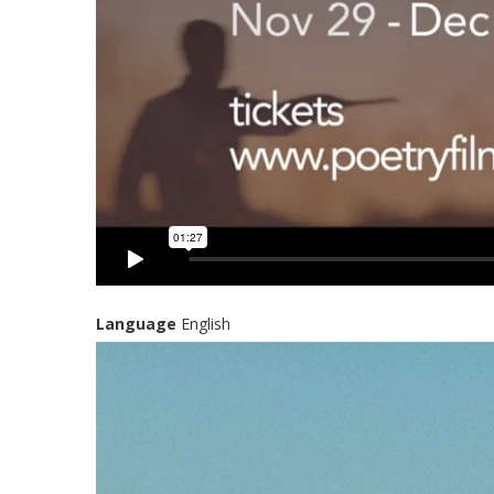
Language
English