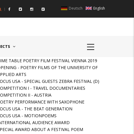
Deutsch
English
UNTRIES II - GERMANY/SWITZERLAND
AWARD GERMAN SPEAKIN
JECTS
IME TABLE POETRY FILM FESTIVAL VIENNA 2019
PENING - POETRY FILMS OF THE UNIVERSITY OF
PPLIED ARTS
OCUS USA - SPECIAL GUESTS ZEBRA FESTIVAL (D)
OMPETITION I - TRAVEL DOCUMENTARIES
OMPETITION II - AUSTRIA
OETRY PERFORMANCE WITH SAXOPHONE
OCUS USA - THE BEAT GENERATION
OCUS USA - MOTIONPOEMS
NTERNATIONAL AUDIENCE AWARD
PECIAL AWARD ABOUT A FESTIVAL POEM