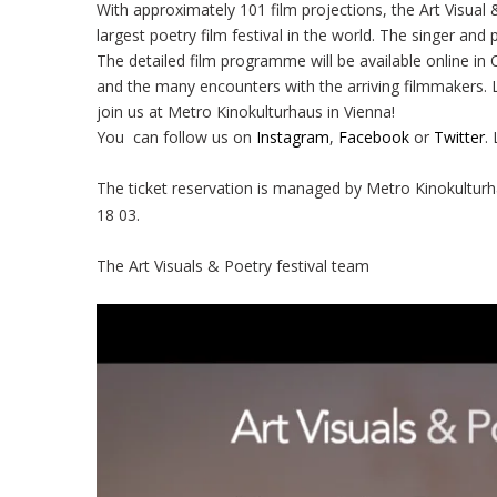
With approximately 101 film projections, the Art Visual 
largest poetry film festival in the world. The singer an
The detailed film programme will be available online in 
and the many encounters with the arriving filmmakers. L
join us at Metro Kinokulturhaus in Vienna!
You can follow us on
Instagram
,
Facebook
or
Twitter
.
The ticket reservation is managed by Metro Kinokulturh
18 03.
The Art Visuals & Poetry festival team