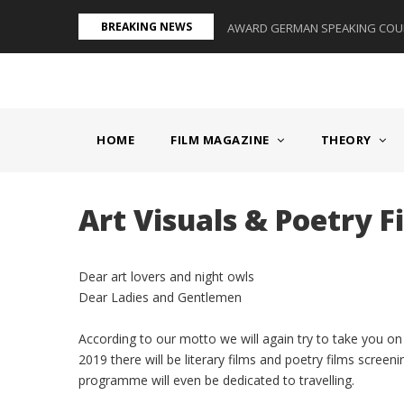
Skip
BREAKING NEWS
S II - GERMANY/SWITZERLAND
AWARD GERMAN SPEAKING COUNT
to
main
content
MAIN
NAVIGATION
HOME
FILM MAGAZINE
THEORY
Art Visuals & Poetry F
Dear art lovers and night owls
Dear Ladies and Gentlemen
According to our motto we will again try to take you 
2019 there will be literary films and poetry films screen
programme will even be dedicated to travelling.