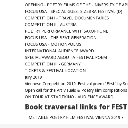
OPENING - POETRY FILMS OF THE UNIVERSITY OF AP
FOCUS USA - SPECIAL GUESTS ZEBRA FESTIVAL (D)
COMPETITION I - TRAVEL DOCUMENTARIES
COMPETITION II - AUSTRIA
POETRY PERFORMANCE WITH SAXOPHONE
FOCUS USA - THE BEAT GENERATION
FOCUS USA - MOTIONPOEMS
INTERNATIONAL AUDIENCE AWARD
SPECIAL AWARD ABOUT A FESTIVAL POEM
COMPETITION III - GERMANY
TICKETS & FESTIVAL LOCATION
Jury 2019
Viennese Competition 2019: Festival poem "First" by S
Open call for the Art Visuals & Poetry film competition
ON TOUR AT STADTKINO - AUDIENCE AWARD
Book traversal links for FES
TIME TABLE POETRY FILM FESTIVAL VIENNA 2019
›