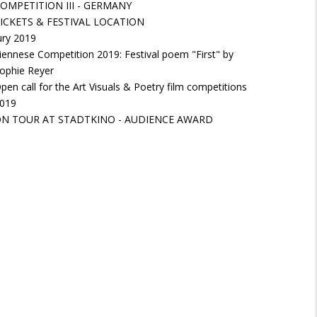
OMPETITION III - GERMANY
ICKETS & FESTIVAL LOCATION
ury 2019
iennese Competition 2019: Festival poem "First" by
ophie Reyer
pen call for the Art Visuals & Poetry film competitions
019
N TOUR AT STADTKINO - AUDIENCE AWARD