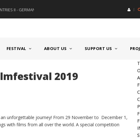
RIES II - GERMANY/SWITZERLAND
AWARD GERMAN SPEAKING CO
FESTIVAL
ABOUT US
SUPPORT US
PRO
T
O
ilmfestival 2019
A
F
C
C
P
F
on an unforgettable journey! From 29 November to December 1,
F
ings with films from all over the world. A special competition
I
S