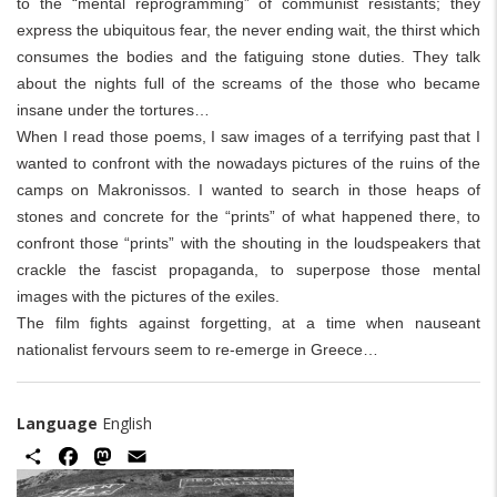
to the “mental reprogramming” of communist resistants; they
express the ubiquitous fear, the never ending wait, the thirst which
consumes the bodies and the fatiguing stone duties. They talk
about the nights full of the screams of the those who became
insane under the tortures…
When I read those poems, I saw images of a terrifying past that I
wanted to confront with the nowadays pictures of the ruins of the
camps on Makronissos. I wanted to search in those heaps of
stones and concrete for the “prints” of what happened there, to
confront those “prints” with the shouting in the loudspeakers that
crackle the fascist propaganda, to superpose those mental
images with the pictures of the exiles.
The film fights against forgetting, at a time when nauseant
nationalist fervours seem to re-emerge in Greece…
Language
English
Share
Facebook
Mastodon
Email
Image