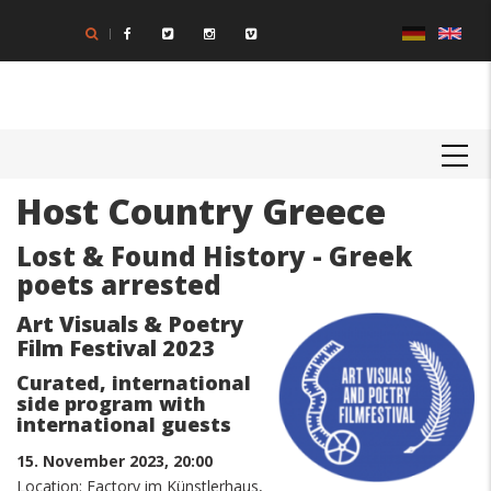
Skip
to
main
content
MAIN
NAVIGATION
Host Country Greece
Body
Lost & Found History - Greek
poets arrested
Art Visuals & Poetry
Film Festival 2023
Curated, international
side program with
international guests
15. November 2023, 20:00
Location: Factory im Künstlerhaus,