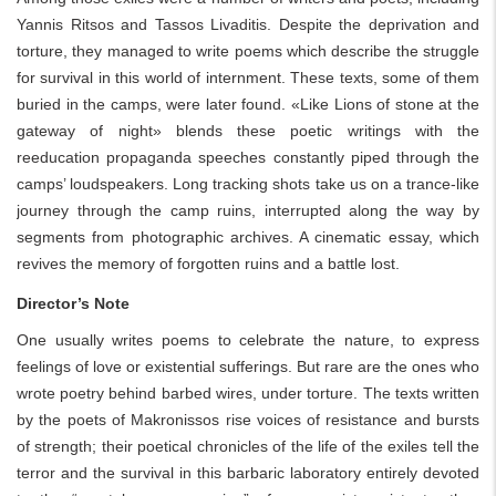
Yannis Ritsos and Tassos Livaditis. Despite the deprivation and
torture, they managed to write poems which describe the struggle
for survival in this world of internment. These texts, some of them
buried in the camps, were later found. «Like Lions of stone at the
gateway of night» blends these poetic writings with the
reeducation propaganda speeches constantly piped through the
camps’ loudspeakers. Long tracking shots take us on a trance-like
journey through the camp ruins, interrupted along the way by
segments from photographic archives. A cinematic essay, which
revives the memory of forgotten ruins and a battle lost.
Director’s Note
One usually writes poems to celebrate the nature, to express
feelings of love or existential sufferings. But rare are the ones who
wrote poetry behind barbed wires, under torture. The texts written
by the poets of Makronissos rise voices of resistance and bursts
of strength; their poetical chronicles of the life of the exiles tell the
terror and the survival in this barbaric laboratory entirely devoted