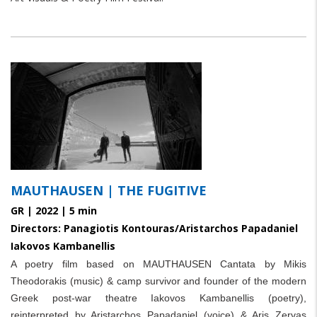
paragraphs
MAUTHAUSEN | THE FUGITIVE
GR | 2022 | 5 min
Directors: Panagiotis Kontouras/Aristarchos Papadaniel
Iakovos Kambanellis
A poetry film based on MAUTHAUSEN Cantata by Mikis
Theodorakis (music) & camp survivor and founder of the modern
Greek post-war theatre
Iakovos Kambanellis (poetry),
reinterpreted by Aristarchos Papadaniel (voice) & Aris Zervas