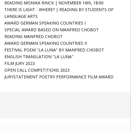
READING MONIKA RINCK | NOVEMBER 16th, 18:00
THERE IS LIGHT - WHERE? | READING BY STUDENTS OF
LANGUAGE ARTS
AWARD GERMAN SPEAKING COUNTRIES I
SPECIAL AWARD BASED ON MANFRED CHOBOT
READING MANFRED CHOBOT
AWARD GERMAN SPEAKING COUNTRIES II
FESTIVAL POEM "LA LUNA" BY MANFRED CHOBOT
ENGLISH TRANSLATION "LA LUNA"
FILM JURY 2023
OPEN CALL COMPETITIONS 2023
JURYSTATEMENT POETRY PERFORMANCE FILM AWARD