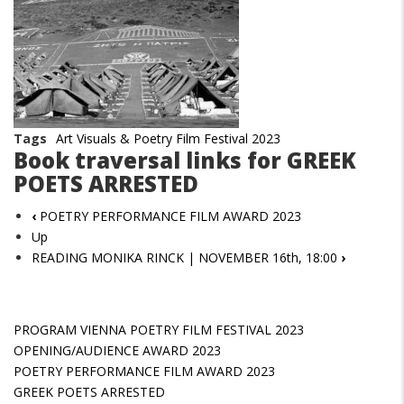
Tags
Art Visuals & Poetry Film Festival 2023
Book traversal links for GREEK
POETS ARRESTED
‹
POETRY PERFORMANCE FILM AWARD 2023
Up
READING MONIKA RINCK | NOVEMBER 16th, 18:00
›
PROGRAM VIENNA POETRY FILM FESTIVAL 2023
OPENING/AUDIENCE AWARD 2023
POETRY PERFORMANCE FILM AWARD 2023
GREEK POETS ARRESTED