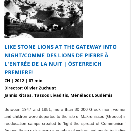
LIKE STONE LIONS AT THE GATEWAY INTO
NIGHT/COMME DES LIONS DE PIERRE À
L'ENTRÉE DE LA NUIT | ÖSTERREICH
PREMIERE!
CH | 2012 | 87 min
Director: Olivier Zuchuat
Jannis Ritsos, Tassos Livaditis, Ménélaos Loudémis
Between 1947 and 1951, more than 80 000 Greek men, women
and children were deported to the isle of Makronissos (Greece) in
reeducation camps created to ‘fight the spread of Communism’.
Among those exiles were a number of writers and poets, including