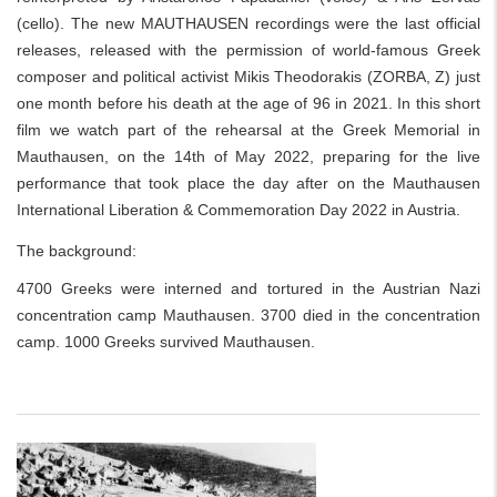
(cello). The new MAUTHAUSEN recordings were the last official
releases, released with the permission of world-famous Greek
composer and political activist Mikis Theodorakis (ZORBA, Z) just
one month before his death at the age of 96 in 2021. In this short
film we watch part of the rehearsal at the Greek Memorial in
Mauthausen, on the 14th of May 2022, preparing for the live
performance that took place the day after on the Mauthausen
International Liberation & Commemoration Day 2022 in Austria.
The background:
4700 Greeks were interned and tortured in the Austrian Nazi
concentration camp Mauthausen. 3700 died in the concentration
camp. 1000 Greeks survived Mauthausen.