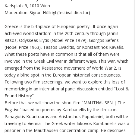
Karlsplatz 5, 1010 Wien
Moderation: Sigrun Höllrigl (festival director)
Greece is the birthplace of European poetry. It once again
achieved world stardom in the 20th century through Jannis
Ritsos, Odysseas Elytis (Nobel Prize 1979), Giorgos Seferis
(Nobel Prize 1963), Tassos Livaditis, or Konstantinos Kavafis.
What these poets have in common is that all of them were
involved in the Greek Civil War in different ways. This war, which
emerged from the Resistance movement of World War 2, is
today a blind spot in the European historical consciousness.
Following two film screenings, we want to explore this loss of
memorizing in an international panel discussion entitled "Lost &
Found History".
Before that we will show the short film "MAUTHAUSEN | The
Fugitive" based on poems by Kambanellis by the directors
Panagiotis Kountouras and Aristarchos Papadaniel, both will be
traveling to Vienna. The Greek writer Iakovos Kambanellis was a
prisoner in the Mauthausen concentration camp. He describes