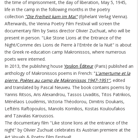
the time of imprisonment, the day of liberation, May 5, 1945,
life in the camp in the following months in the poetry
collection
"Die Freiheit kam im Mai"
(Ephelant Verlag Vienna).
Afterwards, the Vienna Poetry Film Festival will screen the
documentary film by Swiss director Olivier Zuchuat, who will be
present in person. "Like Stone Lions at the Entrance of the
Night/Comme des Lions de Pierre à l'Entrée de la Nuit" is about
the Greek re-education camp Makronissos, where numerous
poets were interned.
In 2013, the publishing house
Ypsilon Éditeur
(Paris) published an
anthology of Makronissos poems in French:
"
L'amertume et la
pierre. Poètes au camp de Makronissos 1947-1951"
,
edited
and translated by Pascal Neuveu. The book contains poems by
Yannis Ritsos, Aris Alexandrou, Tassos Livaditis, Titos Patrikios,
Ménélaos Loudémis, Victoria Théodorou, Dimitris Doukaris,
Leftéris Raftopoulos, Manolis Kornilios, Kostas Kouloufakos
and Tzavalas Karoussos.
The documentary film "Like stone lions at the entrance of the
night" by Olivier Zuchuat celebrates its Austrian premiere at the
Art Visuals & Poetry Film Festival!