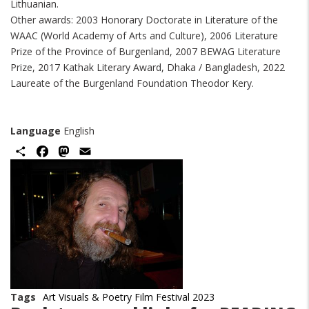
Lithuanian.
Other awards: 2003 Honorary Doctorate in Literature of the
WAAC (World Academy of Arts and Culture), 2006 Literature
Prize of the Province of Burgenland, 2007 BEWAG Literature
Prize, 2017 Kathak Literary Award, Dhaka / Bangladesh, 2022
Laureate of the Burgenland Foundation Theodor Kery.
Language
English
Share
Facebook
Mastodon
Email
Image
Tags
Art Visuals & Poetry Film Festival 2023