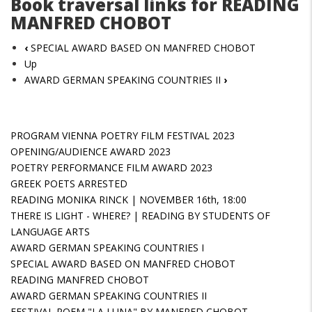
Book traversal links for READING
MANFRED CHOBOT
‹
SPECIAL AWARD BASED ON MANFRED CHOBOT
Up
AWARD GERMAN SPEAKING COUNTRIES II
›
PROGRAM VIENNA POETRY FILM FESTIVAL 2023
OPENING/AUDIENCE AWARD 2023
POETRY PERFORMANCE FILM AWARD 2023
GREEK POETS ARRESTED
READING MONIKA RINCK | NOVEMBER 16th, 18:00
THERE IS LIGHT - WHERE? | READING BY STUDENTS OF
LANGUAGE ARTS
AWARD GERMAN SPEAKING COUNTRIES I
SPECIAL AWARD BASED ON MANFRED CHOBOT
READING MANFRED CHOBOT
AWARD GERMAN SPEAKING COUNTRIES II
FESTIVAL POEM "LA LUNA" BY MANFRED CHOBOT