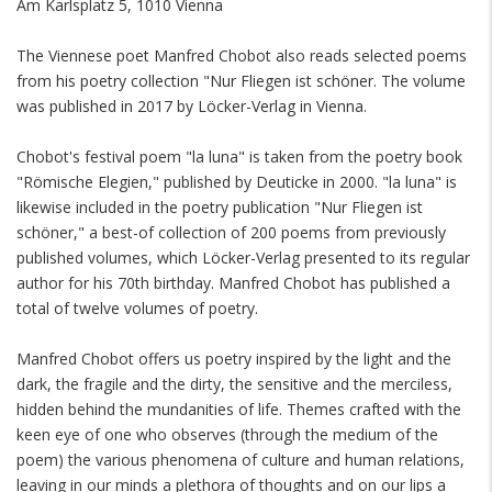
Am Karlsplatz 5, 1010 Vienna
The Viennese poet Manfred Chobot also reads selected poems
from his poetry collection "Nur Fliegen ist schöner. The volume
was published in 2017 by Löcker-Verlag in Vienna.
Chobot's festival poem "la luna" is taken from the poetry book
"Römische Elegien," published by Deuticke in 2000. "la luna" is
likewise included in the poetry publication "Nur Fliegen ist
schöner," a best-of collection of 200 poems from previously
published volumes, which Löcker-Verlag presented to its regular
author for his 70th birthday. Manfred Chobot has published a
total of twelve volumes of poetry.
Manfred Chobot offers us poetry inspired by the light and the
dark, the fragile and the dirty, the sensitive and the merciless,
hidden behind the mundanities of life. Themes crafted with the
keen eye of one who observes (through the medium of the
poem) the various phenomena of culture and human relations,
leaving in our minds a plethora of thoughts and on our lips a