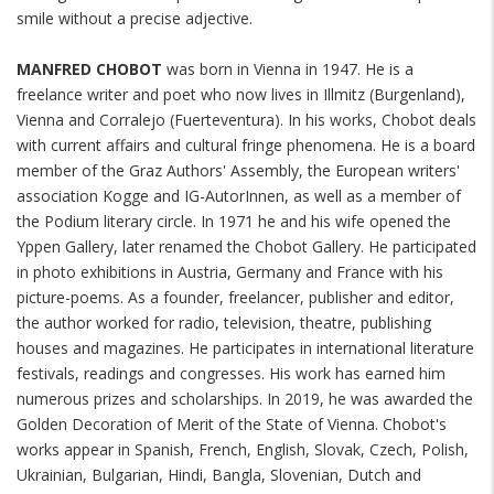
smile without a precise adjective.
MANFRED CHOBOT
was born in Vienna in 1947. He is a
freelance writer and poet who now lives in Illmitz (Burgenland),
Vienna and Corralejo (Fuerteventura). In his works, Chobot deals
with current affairs and cultural fringe phenomena. He is a board
member of the Graz Authors' Assembly, the European writers'
association Kogge and IG-AutorInnen, as well as a member of
the Podium literary circle. In 1971 he and his wife opened the
Yppen Gallery, later renamed the Chobot Gallery. He participated
in photo exhibitions in Austria, Germany and France with his
picture-poems. As a founder, freelancer, publisher and editor,
the author worked for radio, television, theatre, publishing
houses and magazines. He participates in international literature
festivals, readings and congresses. His work has earned him
numerous prizes and scholarships. In 2019, he was awarded the
Golden Decoration of Merit of the State of Vienna. Chobot's
works appear in Spanish, French, English, Slovak, Czech, Polish,
Ukrainian, Bulgarian, Hindi, Bangla, Slovenian, Dutch and