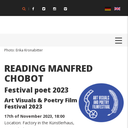
Skip
to
main
content
MAIN
NAVIGATION
Body
Photo: Erika Kronabitter
READING MANFRED
CHOBOT
Festival poet 2023
Art Visuals & Poetry Film
Festival 2023
17th of November 2023, 18:00
Location: Factory in the Künstlerhaus,