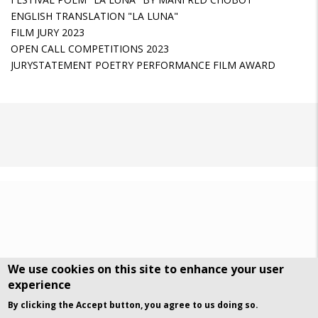
ENGLISH TRANSLATION "LA LUNA"
FILM JURY 2023
OPEN CALL COMPETITIONS 2023
JURYSTATEMENT POETRY PERFORMANCE FILM AWARD
We use cookies on this site to enhance your user
experience
DSGVO Datenschutz
History
By clicking the Accept button, you agree to us doing so.
© Art Visuals & Poetry. All rights reserved.