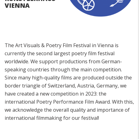
VIENNA
The Art Visuals & Poetry Film Festival in Vienna is
currently the second largest poetry film festival
worldwide. We support productions from German-
speaking countries through the main competition.
Since many high-quality films are produced outside the
border triangle of Switzerland, Austria, Germany, we
have created a new competition in 2023: the
international Poetry Performance Film Award. With this,
we acknowledge the overall quality and importance of
international filmmaking for our festival!