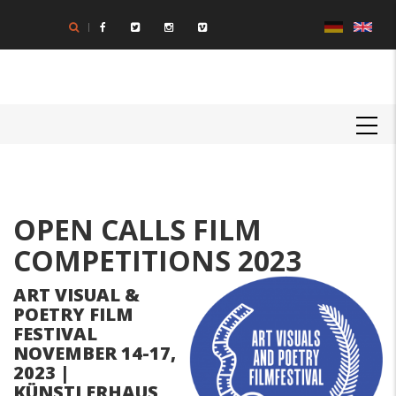
Skip
to
main
content
MAIN
NAVIGATION
Body
OPEN CALLS FILM
COMPETITIONS 2023
ART VISUAL &
POETRY FILM
FESTIVAL
NOVEMBER 14-17,
2023 |
KÜNSTLERHAUS