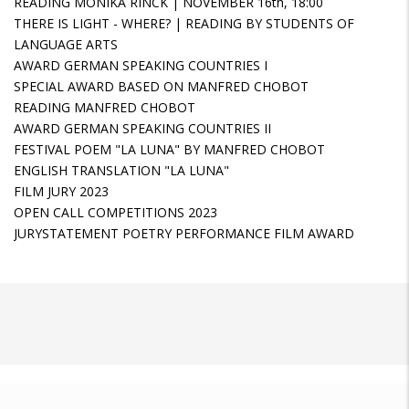
READING MONIKA RINCK | NOVEMBER 16th, 18:00
THERE IS LIGHT - WHERE? | READING BY STUDENTS OF
LANGUAGE ARTS
AWARD GERMAN SPEAKING COUNTRIES I
SPECIAL AWARD BASED ON MANFRED CHOBOT
READING MANFRED CHOBOT
AWARD GERMAN SPEAKING COUNTRIES II
FESTIVAL POEM "LA LUNA" BY MANFRED CHOBOT
ENGLISH TRANSLATION "LA LUNA"
FILM JURY 2023
OPEN CALL COMPETITIONS 2023
JURYSTATEMENT POETRY PERFORMANCE FILM AWARD