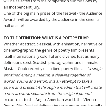
will be selected from the competition submissions by
an independent jury.
One of the big main prizes of the festival - the Audience
Award - will be awarded by the audience in the cinema
hall on site!
TO THE DEFINITION: WHAT IS A POETRY FILM?
Whether abstract, classical, with animation, narrative or
cinematographic: the genre of poetry film presents
itself internationally colorful and diverse. Just as many
definitions exist. Scottish photographer and filmmaker
Alastair Cook recently described poetry film as
"a single
entwined entity, a melting, a cleaving together of
words, sound and vision. It is an attempt to take a
poem and present it through a medium that will create
a new artwork, separate from the original poem."
In contrast to the Anglo-American world, the Vienna
Poetry Film Festival defines the term poem very broadly: