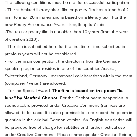
The following conditions must be met for successful participation:
- The submitted literary short film or poetry film has a length of 2
min to max. 20 minutes and is based on a literary text. For the
new Poetry Performance Award: length up to 7 min.
-The text or poetry film is not older than 10 years (from the year
of creation 2013).
- The film is submitted here for the first time: films submitted in
previous years will not be considered.
- For the main competition: the director is from the German-
speaking region or resides in one of the countries Austria,
Switzerland, Germany. International collaborations within the team
(composer / writer) are allowed.
- For the Special Award:
The film is based on the poem "la
luna" by Manfred Chobot.
For the Chobot poem adaptation, a
soundtrack is provided under Creative Commons (remixes are
allowed) to be used. It is also permissible to re-record the poem in
question in the original German version. An English translation will
be provided free of charge for subtitles and further festival use
under Creative Commons. Please name speaker Christian Reiner,