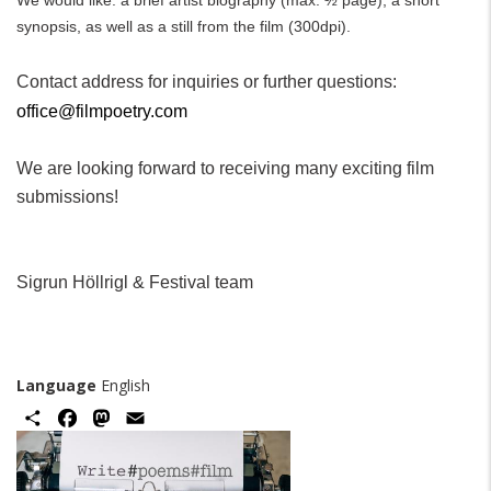
We would like: a brief artist biography (max. ½ page), a short
synopsis, as well as a still from the film (300dpi).
Contact address for inquiries or further questions:
office@filmpoetry.com
We are looking forward to receiving many exciting film
submissions!
Sigrun Höllrigl & Festival team
Language
English
Share
Facebook
Mastodon
Email
Image