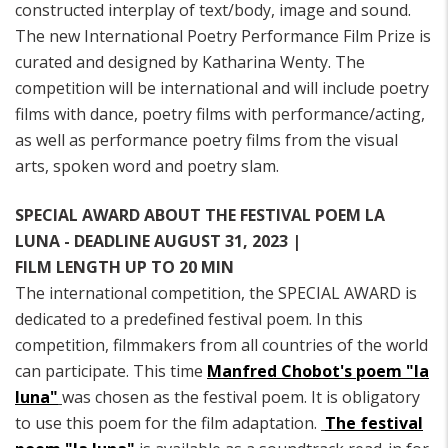
constructed interplay of text/body, image and sound.
The new International Poetry Performance Film Prize is
curated and designed by Katharina Wenty. The
competition will be international and will include poetry
films with dance, poetry films with performance/acting,
as well as performance poetry films from the visual
arts, spoken word and poetry slam.
SPECIAL AWARD ABOUT THE FESTIVAL POEM LA
LUNA - DEADLINE AUGUST 31, 2023 |
FILM LENGTH UP TO 20 MIN
The international competition, the SPECIAL AWARD is
dedicated to a predefined festival poem. In this
competition, filmmakers from all countries of the world
can participate. This time
Manfred Chobot's poem "la
luna"
was chosen as the festival poem. It is obligatory
to use this poem for the film adaptation.
The festival