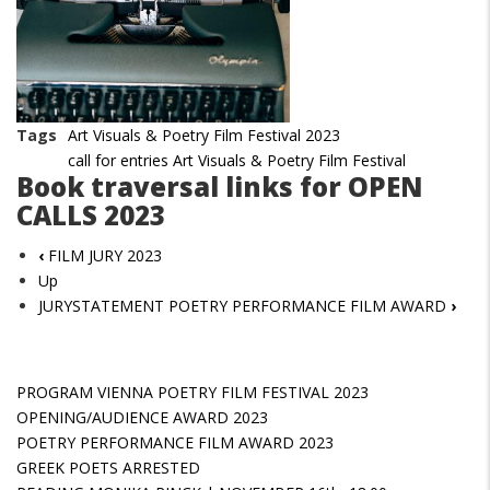
Tags
Art Visuals & Poetry Film Festival 2023
call for entries Art Visuals & Poetry Film Festival
Book traversal links for OPEN
CALLS 2023
‹
FILM JURY 2023
Up
JURYSTATEMENT POETRY PERFORMANCE FILM AWARD
›
PROGRAM VIENNA POETRY FILM FESTIVAL 2023
OPENING/AUDIENCE AWARD 2023
POETRY PERFORMANCE FILM AWARD 2023
GREEK POETS ARRESTED