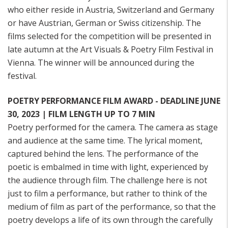
who either reside in Austria, Switzerland and Germany
or have Austrian, German or Swiss citizenship. The
films selected for the competition will be presented in
late autumn at the Art Visuals & Poetry Film Festival in
Vienna. The winner will be announced during the
festival.
POETRY PERFORMANCE FILM AWARD - DEADLINE JUNE
30, 2023 | FILM LENGTH UP TO 7 MIN
Poetry performed for the camera. The camera as stage
and audience at the same time. The lyrical moment,
captured behind the lens. The performance of the
poetic is embalmed in time with light, experienced by
the audience through film. The challenge here is not
just to film a performance, but rather to think of the
medium of film as part of the performance, so that the
poetry develops a life of its own through the carefully