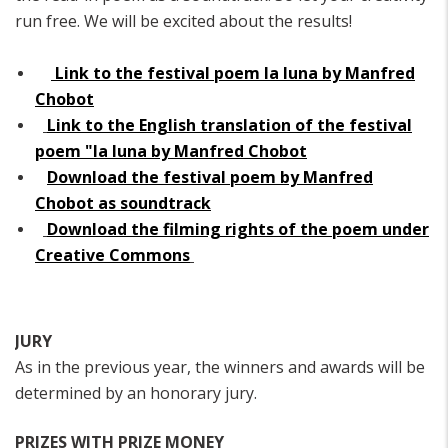
run free. We will be excited about the results!
Link to the festival poem la luna by Manfred
Chobot
Link to the English translation of the festival
poem "la luna by Manfred Chobot
Download the festival poem by Manfred
Chobot as soundtrack
Download the filming rights of the poem under
Creative Commons
JURY
As in the previous year, the winners and awards will be
determined by an honorary jury.
PRIZES WITH PRIZE MONEY