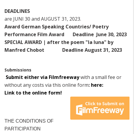
DEADLINES
are JUNI 30 and AUGUST 31, 2023.
Award German Speaking Countries/ Poetry
Performance Film Award
Deadline June 30, 2023
SPECIAL AWARD | after the poem "la luna" by
Manfred Chobot
Deadline August 31, 2023
Submissions
Submit either via Filmfreeway
with a small fee or
without any costs via this online form
:
here:
Link to the online form!
THE CONDITIONS OF
PARTICIPATION