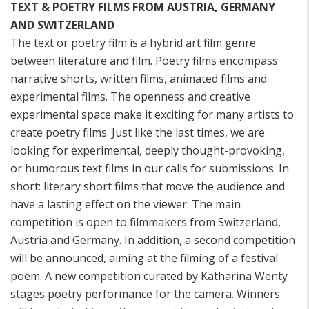
TEXT & POETRY FILMS FROM AUSTRIA, GERMANY
AND SWITZERLAND
The text or poetry film is a hybrid art film genre
between literature and film. Poetry films encompass
narrative shorts, written films, animated films and
experimental films. The openness and creative
experimental space make it exciting for many artists to
create poetry films. Just like the last times, we are
looking for experimental, deeply thought-provoking,
or humorous text films in our calls for submissions. In
short: literary short films that move the audience and
have a lasting effect on the viewer. The main
competition is open to filmmakers from Switzerland,
Austria and Germany. In addition, a second competition
will be announced, aiming at the filming of a festival
poem. A new competition curated by Katharina Wenty
stages poetry performance for the camera. Winners