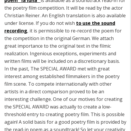
poem "la luna"
is available as a soundtrack read-in for
the poetry film competition. It will be read by the actor
Christian Reiner. An English translation is also available
under license. If you do not wish
to use the sound
recording
, it is permissible to re-record the poem for
the competition in the original German. We attach
great importance to the original text in the filmic
realization. Ingenious exceptions, experiments and
written films will be included on a discretionary basis.
In the past, The SPECIAL AWARD met with great
interest among established filmmakers in the poetry
film scene. To compete internationally with other
artists in a direct comparison proved to be an
interesting challenge. One of our motives for creating
the SPECIAL AWARD was actually to create a low-
threshold entry to creating poetry film. This is possible
again! A solid basis for a good poetry film is provided by
the read-in poem as a soundtrack! So let your creativity