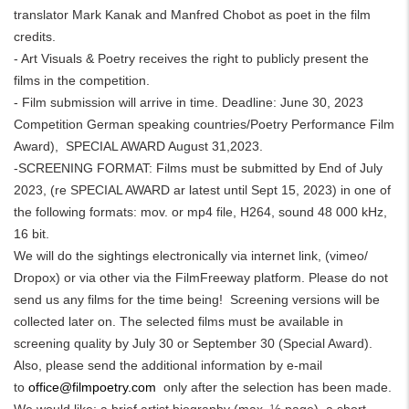
translator Mark Kanak and Manfred Chobot as poet in the film
credits.
- Art Visuals & Poetry receives the right to publicly present the
films in the competition.
- Film submission will arrive in time. Deadline: June 30, 2023
Competition German speaking countries/Poetry Performance Film
Award), SPECIAL AWARD August 31,2023.
-SCREENING FORMAT: Films must be submitted by End of July
2023, (re SPECIAL AWARD ar latest until Sept 15, 2023) in one of
the following formats: mov. or mp4 file, H264, sound 48 000 kHz,
16 bit.
We will do the sightings electronically via internet link, (vimeo/
Dropox) or via other via the FilmFreeway platform. Please do not
send us any films for the time being! Screening versions will be
collected later on. The selected films must be available in
screening quality by July 30 or September 30 (Special Award).
Also, please send the additional information by e-mail
to
office@filmpoetry.com
only after the selection has been made.