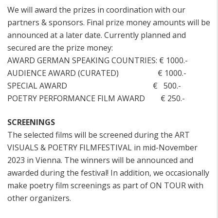
We will award the prizes in coordination with our
partners & sponsors. Final prize money amounts will be
announced at a later date. Currently planned and
secured are the prize money:
AWARD GERMAN SPEAKING COUNTRIES: € 1000.-
AUDIENCE AWARD (CURATED) € 1000.-
SPECIAL AWARD € 500.-
POETRY PERFORMANCE FILM AWARD € 250.-
SCREENINGS
The selected films will be screened during the ART
VISUALS & POETRY FILMFESTIVAL in mid-November
2023 in Vienna. The winners will be announced and
awarded during the festival! In addition, we occasionally
make poetry film screenings as part of ON TOUR with
other organizers.