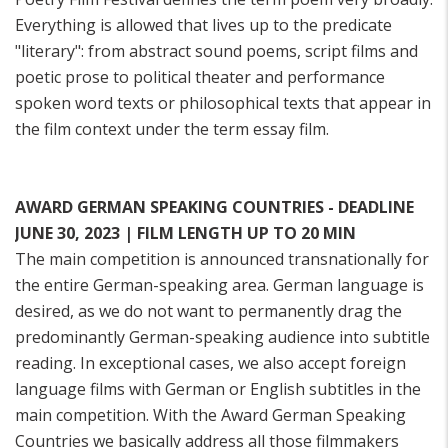
Everything is allowed that lives up to the predicate
"literary": from abstract sound poems, script films and
poetic prose to political theater and performance
spoken word texts or philosophical texts that appear in
the film context under the term essay film.
AWARD GERMAN SPEAKING COUNTRIES - DEADLINE
JUNE 30, 2023 | FILM LENGTH UP TO 20 MIN
The main competition is announced transnationally for
the entire German-speaking area. German language is
desired, as we do not want to permanently drag the
predominantly German-speaking audience into subtitle
reading. In exceptional cases, we also accept foreign
language films with German or English subtitles in the
main competition. With the Award German Speaking
Countries we basically address all those filmmakers