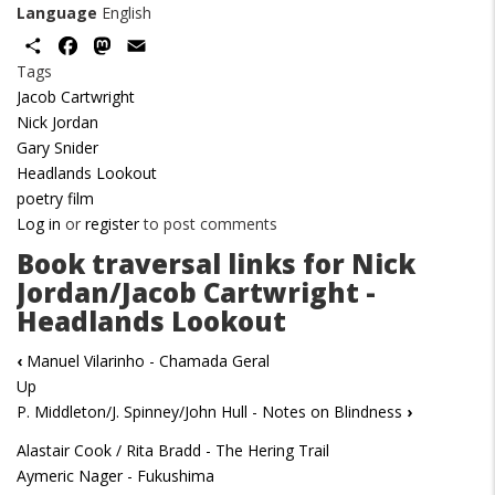
Language
English
Share
Facebook
Mastodon
Email
Tags
Jacob Cartwright
Nick Jordan
Gary Snider
Headlands Lookout
poetry film
Log in
or
register
to post comments
Book traversal links for Nick
Jordan/Jacob Cartwright -
Headlands Lookout
‹
Manuel Vilarinho - Chamada Geral
Up
P. Middleton/J. Spinney/John Hull - Notes on Blindness
›
Alastair Cook / Rita Bradd - The Hering Trail
Aymeric Nager - Fukushima