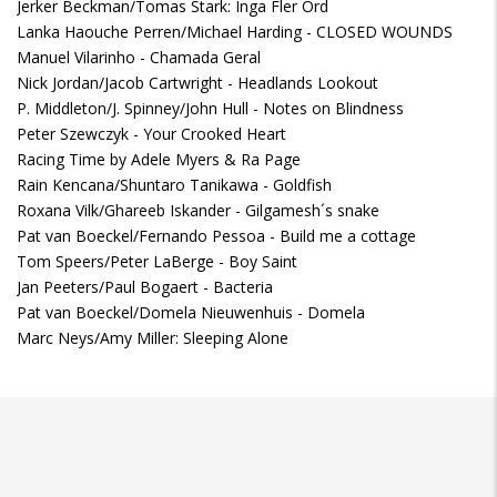
Jerker Beckman/Tomas Stark: Inga Fler Ord
Lanka Haouche Perren/Michael Harding - CLOSED WOUNDS
Manuel Vilarinho - Chamada Geral
Nick Jordan/Jacob Cartwright - Headlands Lookout
P. Middleton/J. Spinney/John Hull - Notes on Blindness
Peter Szewczyk - Your Crooked Heart
Racing Time by Adele Myers & Ra Page
Rain Kencana/Shuntaro Tanikawa - Goldfish
Roxana Vilk/Ghareeb Iskander - Gilgamesh´s snake
Pat van Boeckel/Fernando Pessoa - Build me a cottage
Tom Speers/Peter LaBerge - Boy Saint
Jan Peeters/Paul Bogaert - Bacteria
Pat van Boeckel/Domela Nieuwenhuis - Domela
Marc Neys/Amy Miller: Sleeping Alone