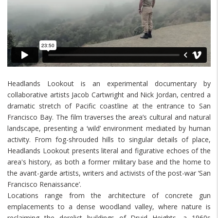
Headlands Lookout is an experimental documentary by
collaborative artists Jacob Cartwright and Nick Jordan, centred a
dramatic stretch of Pacific coastline at the entrance to San
Francisco Bay. The film traverses the area’s cultural and natural
landscape, presenting a ‘wild’ environment mediated by human
activity. From fog-shrouded hills to singular details of place,
Headlands Lookout presents literal and figurative echoes of the
area's history, as both a former military base and the home to
the avant-garde artists, writers and activists of the post-war ‘San
Francisco Renaissance’.
Locations range from the architecture of concrete gun
emplacements to a dense woodland valley, where nature is
reclaiming the derelict buildings of Druid Heights, a 1960s