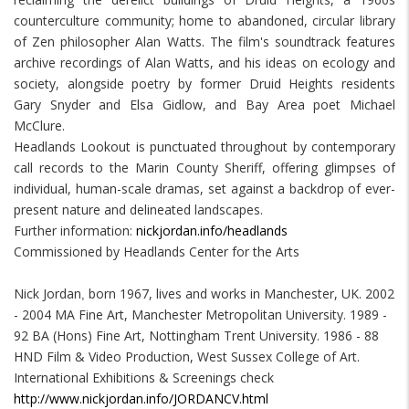
counterculture community; home to abandoned, circular library
of Zen philosopher Alan Watts. The film's soundtrack features
archive recordings of Alan Watts, and his ideas on ecology and
society, alongside poetry by former Druid Heights residents
Gary Snyder and Elsa Gidlow, and Bay Area poet Michael
McClure.
Headlands Lookout is punctuated throughout by contemporary
call records to the Marin County Sheriff, offering glimpses of
individual, human-scale dramas, set against a backdrop of ever-
present nature and delineated landscapes.
Further information:
nickjordan.info/headlands
Commissioned by Headlands Center for the Arts
Nick Jordan
born 1967, lives and works in Manchester, UK. 2002
,
- 2004 MA Fine Art, Manchester Metropolitan University. 1989 -
92 BA (Hons) Fine Art, Nottingham Trent University. 1986 - 88
HND Film & Video Production, West Sussex College of Art.
International Exhibitions & Screenings check
http://www.nickjordan.info/JORDANCV.html