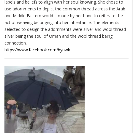
labels and beliefs to align with her soul knowing. She chose to
use adornments to depict the common thread across the Arab
and Middle Eastern world – made by her hand to reiterate the
act of weaving belonging into her inheritance. The elements
selected to design the adornments were silver and wool thread -
silver being the soul of Oman and the wool thread being
connection.
https://www.facebook.com/bynwk