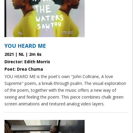
YOU HEARD ME
2021 | NL | 2m 6s
Director: Edith Morris
Poet: Drea Chuma
YOU HEARD ME is the poet's own "John Coltrane, A love
Supreme" poem, a break-through psalm. The visual exploration
of the poem, together with the music offers a new way of
seeing and feeling the poem. This piece combines chalk green
screen animations and textured analog video layers.