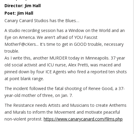
Director: Jim Hall
Poet: Jim Hall
Canary Canard Studios has the Blues…
A studio recording session has a Window on the World and an
Eye on America. We aren't afraid of YOU Fascist
MotherF@cKers... It's time to get in GOOD trouble, necessary
trouble.
As I write this, another MURDER today in Minneapolis. 37 year
old social activist and ICU nurse, Alex Pretti, was maced and
pinned down by four ICE Agents who fired a reported ten shots
at point blank range.
The incident followed the fatal shooting of Renee Good, a 37-
year-old mother of three, on Jan. 7.
The Resistance needs Artists and Musicians to create Anthems
and Murals to inform the Movement and motivate peaceful
non-violent protest.
https://www.canarycanard.com/films.php