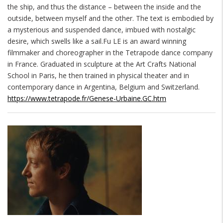
the ship, and thus the distance – between the inside and the
outside, between myself and the other. The text is embodied by
a mysterious and suspended dance, imbued with nostalgic
desire, which swells like a sail.Fu LE is an award winning
filmmaker and choreographer in the Tetrapode dance company
in France. Graduated in sculpture at the Art Crafts National
School in Paris, he then trained in physical theater and in
contemporary dance in Argentina, Belgium and Switzerland.
https://www.tetrapode.fr/Genese-Urbaine.GC.htm