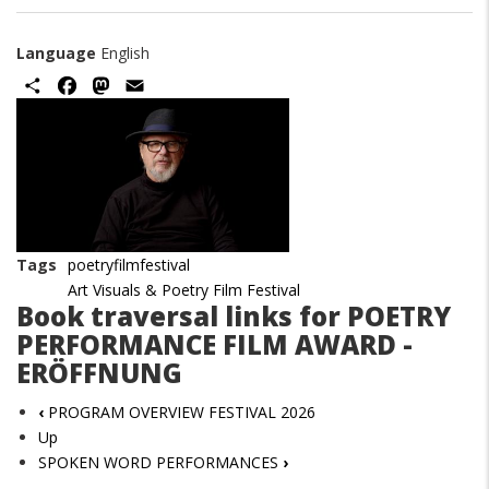
Language
English
Share
Facebook
Mastodon
Email
Image
Tags
poetryfilmfestival
Art Visuals & Poetry Film Festival
Book traversal links for POETRY
PERFORMANCE FILM AWARD -
ERÖFFNUNG
‹
PROGRAM OVERVIEW FESTIVAL 2026
Up
SPOKEN WORD PERFORMANCES
›