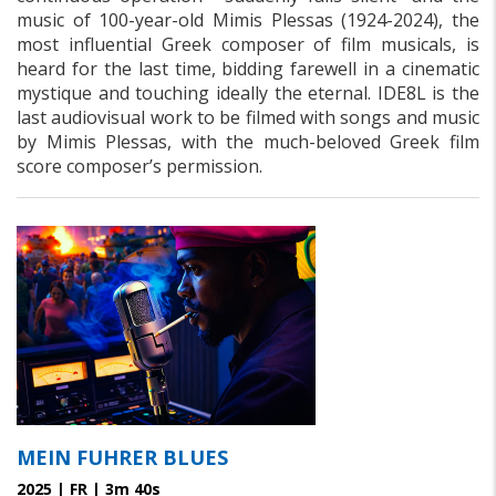
music of 100-year-old Mimis Plessas (1924-2024), the
most influential Greek composer of film musicals, is
heard for the last time, bidding farewell in a cinematic
mystique and touching ideally the eternal. IDE8L is the
last audiovisual work to be filmed with songs and music
by Mimis Plessas, with the much-beloved Greek film
score composer’s permission.
MEIN FUHRER BLUES
2025 | FR | 3m 40s