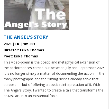
THE ANGEL'S STORY
2025 | FR | 1m 35s
Director: Erika Thomas
Poet: Erika Thomas
This video-poem is the poetic and metaphysical extension of
the performances carried out between July and September 2025.
It is no longer simply a matter of documenting the action — the
many photographs and the filming rushes already serve that
purpose — but of offering a poetic reinterpretation of it. With
The Angel’s Story, I wanted to create a tale that transforms the
artivist act into an existential fable.