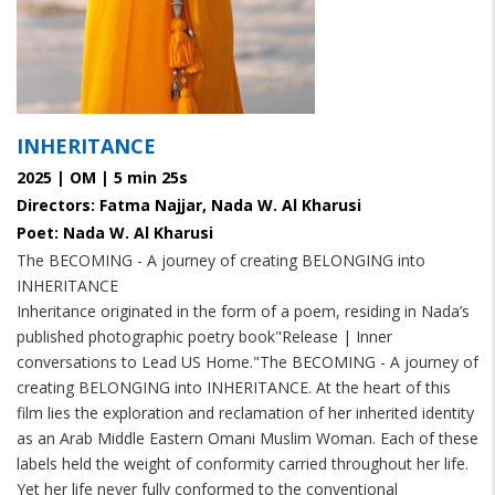
INHERITANCE
2025 | OM | 5 min 25s
Directors: Fatma Najjar, Nada W. Al Kharusi
Poet: Nada W. Al Kharusi
The BECOMING - A journey of creating BELONGING into
INHERITANCE
Inheritance originated in the form of a poem, residing in Nada’s
published photographic poetry book
"Release | Inner
conversations to Lead US Home."
The BECOMING - A journey of
creating BELONGING into INHERITANCE. At the heart of this
film lies the exploration and reclamation of her inherited identity
as an Arab Middle Eastern Omani Muslim Woman. Each of these
labels held the weight of conformity carried throughout her life.
Yet her life never fully conformed to the conventional