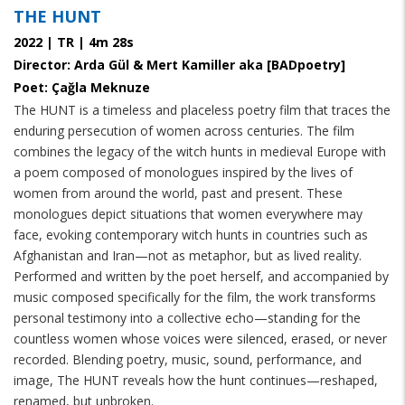
THE HUNT
2022 | TR | 4m 28s
Director: Arda Gül & Mert Kamiller aka [BADpoetry]
Poet: Çağla Meknuze
The HUNT is a timeless and placeless poetry film that traces the
enduring persecution of women across centuries. The film
combines the legacy of the witch hunts in medieval Europe with
a poem composed of monologues inspired by the lives of
women from around the world, past and present. These
monologues depict situations that women everywhere may
face, evoking contemporary witch hunts in countries such as
Afghanistan and Iran—not as metaphor, but as lived reality.
Performed and written by the poet herself, and accompanied by
music composed specifically for the film, the work transforms
personal testimony into a collective echo—standing for the
countless women whose voices were silenced, erased, or never
recorded. Blending poetry, music, sound, performance, and
image, The HUNT reveals how the hunt continues—reshaped,
renamed, but unbroken.