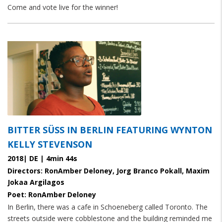
Come and vote live for the winner!
paragraphs
BITTER SÜSS IN BERLIN FEATURING WYNTON K
ELLY STEVENSON
2018| DE | 4min 44s
Directors: RonAmber Deloney, Jorg Branco Pokall, Maxim
Jokaa Argilagos
Poet: RonAmber Deloney
In Berlin, there was a cafe in Schoeneberg called Toronto. The
streets outside were cobblestone and the building reminded me