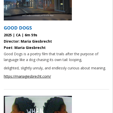
GOOD DOGS
2025 | CA | 6m 59s
Director: Maria Giesbrecht
Poet: Maria Giesbrecht
Good Dogs is a poetry film that trails after the purpose of
language like a dog chasing its own tail: looping,
delighted, slightly unruly, and endlessly curious about meaning.
https://mariagiesbrecht.com/