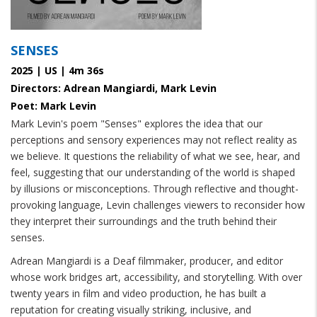
SENSES
2025 | US | 4m 36s
Directors: Adrean Mangiardi, Mark Levin
Poet: Mark Levin
Mark Levin's poem "Senses" explores the idea that our
perceptions and sensory experiences may not reflect reality as
we believe. It questions the reliability of what we see, hear, and
feel, suggesting that our understanding of the world is shaped
by illusions or misconceptions. Through reflective and thought-
provoking language, Levin challenges viewers to reconsider how
they interpret their surroundings and the truth behind their
senses.
Adrean Mangiardi is a Deaf filmmaker, producer, and editor
whose work bridges art, accessibility, and storytelling. With over
twenty years in film and video production, he has built a
reputation for creating visually striking, inclusive, and