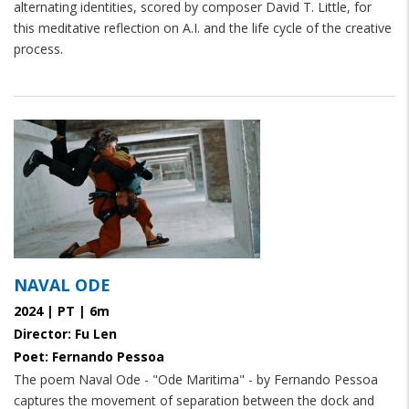
alternating identities, scored by composer David T. Little, for
this meditative reflection on A.I. and the life cycle of the creative
process.
NAVAL ODE
2024 | PT | 6m
Director: Fu Len
Poet: Fernando Pessoa
The poem Naval Ode - "Ode Maritima" - by Fernando Pessoa
captures the movement of separation between the dock and