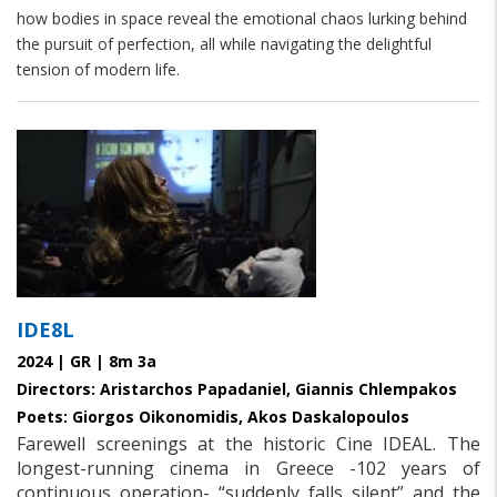
how bodies in space reveal the emotional chaos lurking behind
the pursuit of perfection, all while navigating the delightful
tension of modern life.
IDE8L
2024 | GR | 8m 3a
Directors: Aristarchos Papadaniel, Giannis Chlempakos
Poets: Giorgos Oikonomidis, Akos Daskalopoulos
Farewell screenings at the historic Cine IDEAL. The
longest-running cinema in Greece -102 years of
continuous operation- “suddenly falls silent” and the