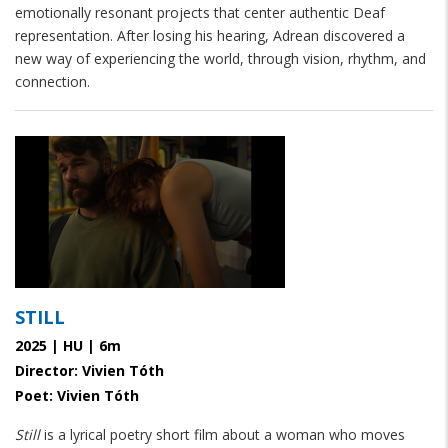
emotionally resonant projects that center authentic Deaf
representation. After losing his hearing, Adrean discovered a
new way of experiencing the world, through vision, rhythm, and
connection.
STILL
2025 | HU | 6m
Director: Vivien Tóth
Poet: Vivien Tóth
Still
is a lyrical poetry short film about a woman who moves