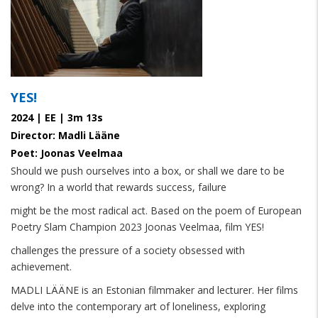
YES!
2024 | EE | 3m 13s
Director: Madli Lääne
Poet: Joonas Veelmaa
Should we push ourselves into a box, or shall we dare to be
wrong? In a world that rewards success, failure
might be the most radical act. Based on the poem of European
Poetry Slam Champion 2023 Joonas Veelmaa, film YES!
challenges the pressure of a society obsessed with
achievement.
MADLI LÄÄNE is an Estonian filmmaker and lecturer. Her films
delve into the contemporary art of loneliness, exploring