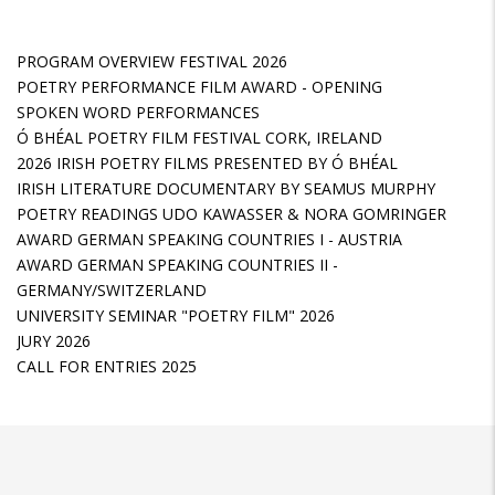
PROGRAM OVERVIEW FESTIVAL 2026
POETRY PERFORMANCE FILM AWARD - OPENING
SPOKEN WORD PERFORMANCES
Ó BHÉAL POETRY FILM FESTIVAL CORK, IRELAND
2026 IRISH POETRY FILMS PRESENTED BY Ó BHÉAL
IRISH LITERATURE DOCUMENTARY BY SEAMUS MURPHY
POETRY READINGS UDO KAWASSER & NORA GOMRINGER
AWARD GERMAN SPEAKING COUNTRIES I - AUSTRIA
AWARD GERMAN SPEAKING COUNTRIES II -
GERMANY/SWITZERLAND
UNIVERSITY SEMINAR "POETRY FILM" 2026
JURY 2026
CALL FOR ENTRIES 2025