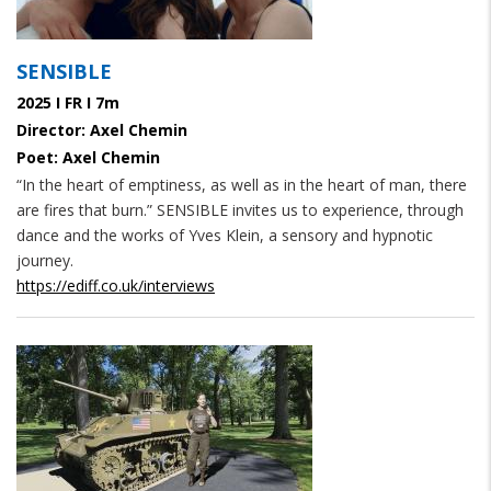
SENSIBLE
2025 I FR I 7m
Director: Axel Chemin
Poet: Axel Chemin
“In the heart of emptiness, as well as in the heart of man, there
are fires that burn.” SENSIBLE invites us to experience, through
dance and the works of Yves Klein, a sensory and hypnotic
journey.
https://ediff.co.uk/interviews