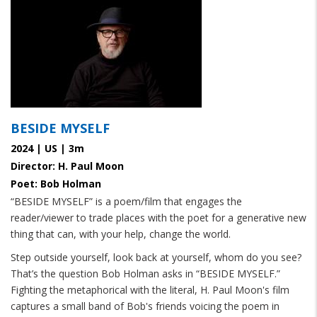
BESIDE MYSELF
2024 | US | 3m
Director: H. Paul Moon
Poet: Bob Holman
“BESIDE MYSELF” is a poem/film that engages the
reader/viewer to trade places with the poet for a generative new
thing that can, with your help, change the world.
Step outside yourself, look back at yourself, whom do you see?
That’s the question Bob Holman asks in “BESIDE MYSELF.”
Fighting the metaphorical with the literal, H. Paul Moon's film
captures a small band of Bob's friends voicing the poem in