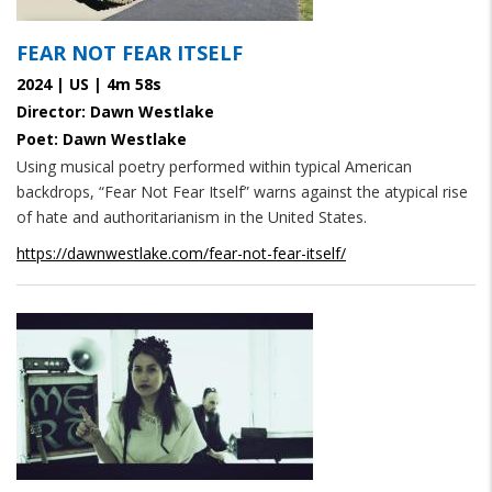
FEAR NOT FEAR ITSELF
2024 | US | 4m 58s
Director: Dawn Westlake
Poet: Dawn Westlake
Using musical poetry performed within typical American
backdrops, “Fear Not Fear Itself” warns against the atypical rise
of hate and authoritarianism in the United States.
https://dawnwestlake.com/fear-not-fear-itself/