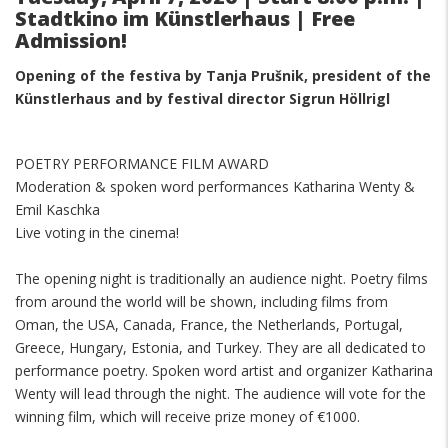
Stadtkino im Künstlerhaus | Free
Admission!
Opening of the festiva by
Tanja Prušnik, president of the
Künstlerhaus and
by festival director Sigrun Höllrigl
POETRY PERFORMANCE FILM AWARD
Moderation & spoken word performances Katharina Wenty &
Emil Kaschka
Live voting in the cinema!
The opening night is traditionally an audience night. Poetry films
from around the world will be shown, including films from
Oman, the USA, Canada, France, the Netherlands, Portugal,
Greece, Hungary, Estonia, and Turkey. They are all dedicated to
performance poetry. Spoken word artist and organizer Katharina
Wenty will lead through the night. The audience will vote for the
winning film, which will receive prize money of €1000.