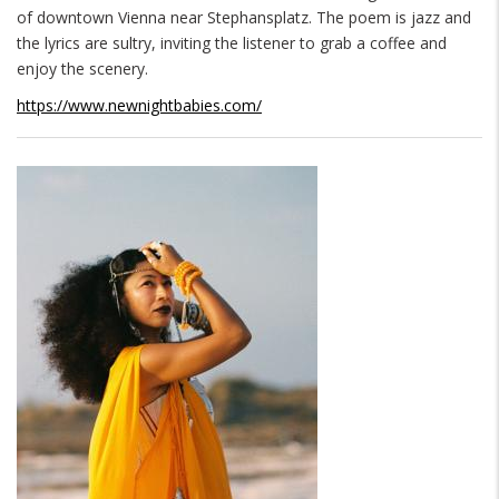
of downtown Vienna near Stephansplatz. The poem is jazz and
the lyrics are sultry, inviting the listener to grab a coffee and
enjoy the scenery.
https://www.newnightbabies.com/