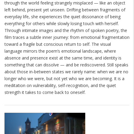
through the world feeling strangely misplaced — like an object
left behind, present yet unseen. Drifting between fragments of
everyday life, she experiences the quiet dissonance of being
everything for others while slowly losing touch with herself.
Through intimate images and the rhythm of spoken poetry, the
film traces a subtle inner journey: from emotional fragmentation
toward a fragile but conscious return to self. The visual
language mirrors the poem’s emotional landscape, where
absence and presence exist at the same time, and identity is
something that can dissolve — and be rediscovered.
Still speaks
about those in-between states we rarely name: when we are no
longer who we were, but not yet who we are becoming. It is a
meditation on vulnerability, self-recognition, and the quiet
strength it takes to come back to oneself.