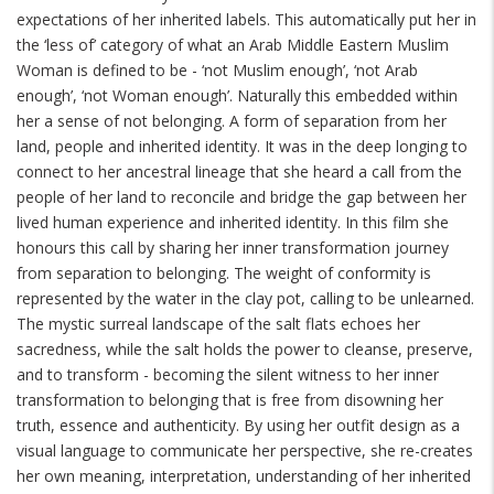
expectations of her inherited labels. This automatically put her in
the ‘less of’ category of what an Arab Middle Eastern Muslim
Woman is defined to be - ‘not Muslim enough’, ‘not Arab
enough’, ‘not Woman enough’. Naturally this embedded within
her a sense of not belonging. A form of separation from her
land, people and inherited identity. It was in the deep longing to
connect to her ancestral lineage that she heard a call from the
people of her land to reconcile and bridge the gap between her
lived human experience and inherited identity. In this film she
honours this call by sharing her inner transformation journey
from separation to belonging. The weight of conformity is
represented by the water in the clay pot, calling to be unlearned.
The mystic surreal landscape of the salt flats echoes her
sacredness, while the salt holds the power to cleanse, preserve,
and to transform - becoming the silent witness to her inner
transformation to belonging that is free from disowning her
truth, essence and authenticity. By using her outfit design as a
visual language to communicate her perspective, she re-creates
her own meaning, interpretation, understanding of her inherited