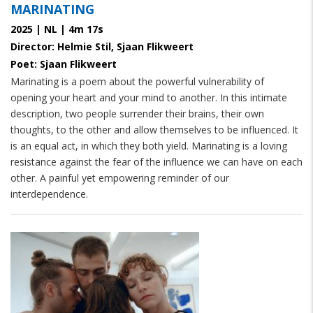
MARINATING
2025 | NL | 4m 17s
Director: Helmie Stil, Sjaan Flikweert
Poet: Sjaan Flikweert
Marinating
is a poem about the powerful vulnerability of
opening your heart and your mind to another. In this intimate
description, two people surrender their brains, their own
thoughts, to the other and allow themselves to be influenced. It
is an equal act, in which they both yield. Marinating is a loving
resistance against the fear of the influence we can have on each
other. A painful yet empowering reminder of our
interdependence.