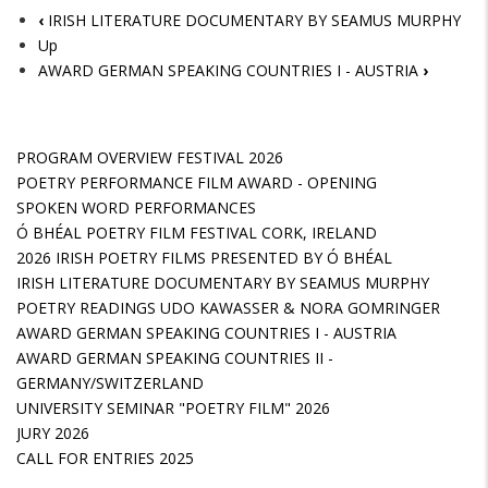
‹
IRISH LITERATURE DOCUMENTARY BY SEAMUS MURPHY
Up
AWARD GERMAN SPEAKING COUNTRIES I - AUSTRIA
›
PROGRAM OVERVIEW FESTIVAL 2026
POETRY PERFORMANCE FILM AWARD - OPENING
SPOKEN WORD PERFORMANCES
Ó BHÉAL POETRY FILM FESTIVAL CORK, IRELAND
2026 IRISH POETRY FILMS PRESENTED BY Ó BHÉAL
IRISH LITERATURE DOCUMENTARY BY SEAMUS MURPHY
POETRY READINGS UDO KAWASSER & NORA GOMRINGER
AWARD GERMAN SPEAKING COUNTRIES I - AUSTRIA
AWARD GERMAN SPEAKING COUNTRIES II -
GERMANY/SWITZERLAND
UNIVERSITY SEMINAR "POETRY FILM" 2026
JURY 2026
CALL FOR ENTRIES 2025