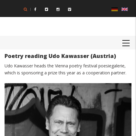
Skip
to
main
content
MAIN
NAVIGATION
Poetry reading Udo Kawasser (Austria)
Body
Udo Kawasser heads the Vienna poetry festival poesiegalerie,
which is sponsoring a prize this year as a cooperation partner.