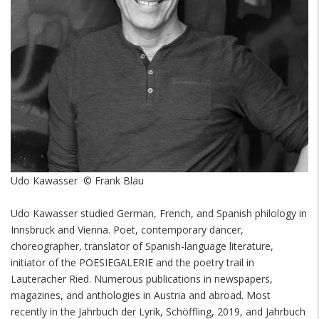
Udo Kawasser © Frank Blau
Udo Kawasser studied German, French, and Spanish philology in
Innsbruck and Vienna. Poet, contemporary dancer,
choreographer, translator of Spanish-language literature,
initiator of the POESIEGALERIE and the poetry trail in
Lauteracher Ried. Numerous publications in newspapers,
magazines, and anthologies in Austria and abroad. Most
recently in the Jahrbuch der Lyrik, Schöffling, 2019, and Jahrbuch