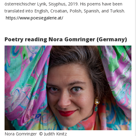
österreichischer Lyrik, Sisyphus, 2019. His poems have been
translated into English, Croatian, Polish, Spanish, and Turkish.
https://www.poesiegalerie.at/
Poetry reading Nora Gomringer (Germany)
Nora Gomringer © Judith Kinitz