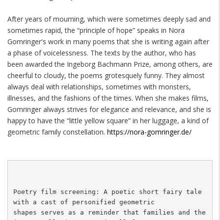
After years of mourning, which were sometimes deeply sad and
sometimes rapid, the “principle of hope” speaks in Nora
Gomringer's work in many poems that she is writing again after
a phase of voicelessness. The texts by the author, who has
been awarded the Ingeborg Bachmann Prize, among others, are
cheerful to cloudy, the poems grotesquely funny. They almost
always deal with relationships, sometimes with monsters,
illnesses, and the fashions of the times. When she makes films,
Gomringer always strives for elegance and relevance, and she is
happy to have the “little yellow square” in her luggage, a kind of
geometric family constellation.
https://nora-gomringer.de/
Poetry film screening: A poetic short fairy tale 
with a cast of personified geometric 

shapes serves as a reminder that families and the