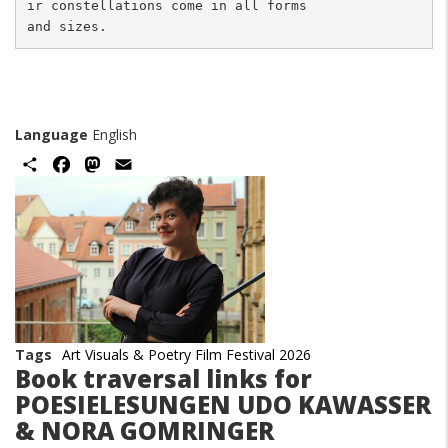
ir constellations come in all forms 

Language
English
Share
Facebook
Mastodon
Email
Image
Tags
Art Visuals & Poetry Film Festival 2026
Book traversal links for
POESIELESUNGEN UDO KAWASSER
& NORA GOMRINGER