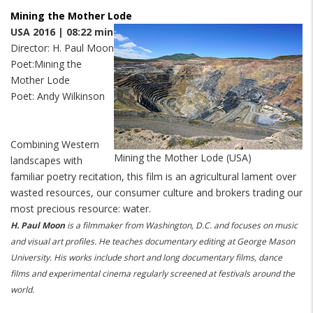
Mining the Mother Lode
USA 2016 | 08:22 min
Director: H. Paul Moon
Poet:
Mining the
Mother Lode
Poet: Andy Wilkinson
Combining Western
Mining the Mother Lode (USA)
landscapes with
familiar poetry recitation, this film is an agricultural lament over
wasted resources, our consumer culture and brokers trading our
most precious resource: water.
H. Paul Moon
is a filmmaker from Washington, D.C. and focuses on music
and visual art profiles. He teaches documentary editing at George Mason
University. His works include short and long documentary films, dance
films and experimental cinema regularly screened at festivals around the
world.