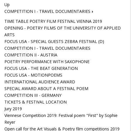
Up
COMPETITION I - TRAVEL DOCUMENTARIES
›
TIME TABLE POETRY FILM FESTIVAL VIENNA 2019
OPENING - POETRY FILMS OF THE UNIVERSITY OF APPLIED
ARTS
FOCUS USA - SPECIAL GUESTS ZEBRA FESTIVAL (D)
COMPETITION I - TRAVEL DOCUMENTARIES
COMPETITION II - AUSTRIA
POETRY PERFORMANCE WITH SAXOPHONE
FOCUS USA - THE BEAT GENERATION
FOCUS USA - MOTIONPOEMS
INTERNATIONAL AUDIENCE AWARD
SPECIAL AWARD ABOUT A FESTIVAL POEM
COMPETITION III - GERMANY
TICKETS & FESTIVAL LOCATION
Jury 2019
Viennese Competition 2019: Festival poem "First" by Sophie
Reyer
Open call for the Art Visuals & Poetry film competitions 2019