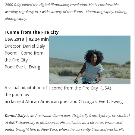
2000 fully joined the digital filmmaking revolution.
He is comfortable
working regularly in a wide variety of mediums - cinematography, editing,
photography.
I Come from the Fire City
USA 2018 | 02:24 min
Director: Daniel Daly
Poem: I Come from
the Fire City
Poet: Eve L. Ewing
A visual adaptation of
I come from the Fire City (USA)
the poem by
acclaimed African-American poet and Chicago's Eve L. Ewing.
Daniel Daly
is an Australian filmmaker.
Originally from Sydney, he studied
at RMIT University in Melbourne.
His activities as a director, writer and
editor brought him to New York, where he currently lives and works.
His