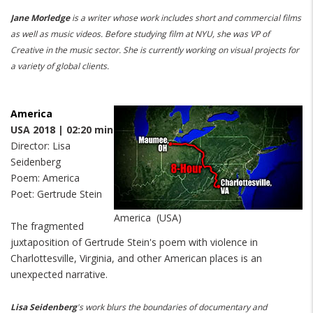
Jane Morledge
is a writer whose work includes short and commercial films
as well as music videos.
Before studying film at NYU, she was VP of
Creative in the music sector.
She is currently working on visual projects for
a variety of global clients.
America
USA 2018 | 02:20 min
Director: Lisa
Seidenberg
Poem: America
Poet: Gertrude Stein
America (USA)
The fragmented
juxtaposition of Gertrude Stein's poem with violence in
Charlottesville, Virginia, and other American places is an
unexpected narrative.
Lisa Seidenberg
's work blurs the boundaries of documentary and