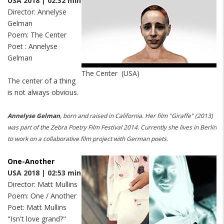
USA 2018 | 02:32 min
Director: Annelyse
Gelman
Poem: The Center
Poet : Annelyse
Gelman
The Center (USA)
The center of a thing
is not always obvious.
Annelyse Gelman
, born and raised in California.
Her film "Giraffe" (2013)
was part of the Zebra Poetry Film Festival 2014. Currently she lives in Berlin
to work on a collaborative film project with German poets.
One-Another
USA 2018 | 02:53 min
Director: Matt Mullins
Poem: One / Another
Poet: Matt Mullins
"Isn't love grand?"