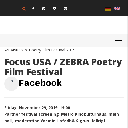
Skip
to
main
content
MAIN
NAVIGATION
Art Visuals & Poetry Film Festival 2019
Focus USA / ZEBRA Poetry
Film Festival
Facebook
Friday, November 29, 2019 19:00
Partner festival screening Metro Kinokulturhaus, main
hall, moderation Yasmin Hafedh& Sigrun Höllrigl