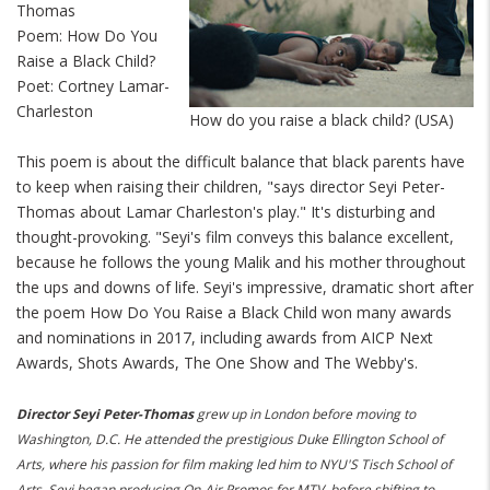
Thomas
Poem: How Do You
Raise a Black Child?
Poet: Cortney Lamar-
Charleston
How do you raise a black child? (USA)
This poem is about the difficult balance that black parents have
to keep when raising their children, "says director Seyi Peter-
Thomas about Lamar Charleston's play." It's disturbing and
thought-provoking. "Seyi's film conveys this balance excellent,
because he follows the young Malik and his mother
throughout
the ups and downs of life. Seyi's impressive, dramatic short after
the poem How Do You Raise a Black Child won many awards
and nominations in 2017, including awards from AICP Next
Awards, Shots Awards, The One Show and The Webby's.
Director Seyi Peter-Thomas
grew up in London before moving to
Washington, D.C. He attended the prestigious Duke Ellington School of
Arts, where his passion for film making led him to NYU'S Tisch School of
Arts. Seyi began producing On-Air Promos for MTV, before shifting to