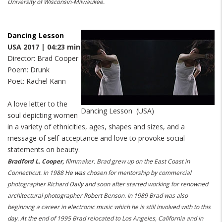
University of Wisconsin-Milwaukee.
Dancing Lesson
USA 2017 | 04:23 min
Director: Brad Cooper
Poem: Drunk
Poet: Rachel Kann
A love letter to the
Dancing Lesson (USA)
soul depicting women
in a variety of ethnicities, ages, shapes and sizes, and a
message of self-acceptance and love to provoke social
statements on beauty.
Bradford L. Cooper,
filmmaker. Brad grew up on the East Coast in
Connecticut. In 1988 He was chosen for mentorship by commercial
photographer Richard Daily and soon after started working for renowned
architectural photographer Robert Benson. In 1989 Brad was also
beginning a career in electronic music which he is still involved with to this
day. At the end of 1995 Brad relocated to Los Angeles, California and in