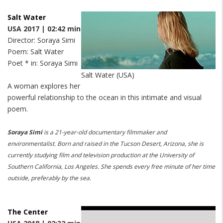
Salt Water
USA 2017 | 02:42 min
Director: Soraya Simi
Poem: Salt Water
Poet * in: Soraya Simi
Salt Water (USA)
A woman explores her
powerful relationship to the ocean in this intimate and visual
poem.
Soraya Simi
is a 21-year-old documentary filmmaker and
environmentalist. Born and raised in the Tucson Desert, Arizona, she is
currently studying film and television production at the University of
Southern California, Los Angeles. She spends every free minute of her time
outside, preferably by the sea.
The Center