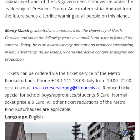
radioactive boars of the US government. It shows life under the
leadership of President Trump. An extraterrestrial Android from
the future sends a terrible warning to all people on this planet.
Monty Marsh
graduated in economics from the University of North
Carolina and spent the following years as a model and actor in front of the
camera. Today, he is an award-winning director and producer specializing
in film, advertising, music videos, VR and interactive content strategies and
.
production
Tickets can be ordered via the ticket service of the Metro
Kinokulturhaus. Phone +43 1 512 18 03 daily from 14:00–21:00.
or via e-mail.
mailto:reservierung@filmarchiv.at
. Reduced ticket
special for school boys/apprentices/students 5 Euro. Normal
ticket price 8,5 Euro. All other ticket reductions of the Metro
Kino Kulturhauses are applicable.
Language
English