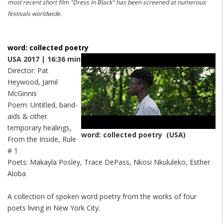
most recent short film "Dress In Black" has been screened at numerous
festivals worldwide.
word: collected poetry
USA 2017 | 16:36 min
Director: Pat
Heywood, Jamil
McGinnis
Poem: Untitled, band-
aids & other
temporary healings,
word: collected poetry (USA)
From the Inside, Rule
# 1
Poets: Makayla Posley, Trace DePass, Nkosi Nkululeko, Esther
Aloba
A collection of spoken word poetry from the works of four
poets living in New York City.