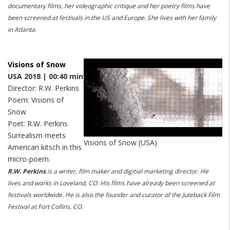
documentary films, her videographic critique and her poetry films have
been screened at festivals in the US and Europe. She lives with her family
in Atlanta.
Visions of Snow
USA 2018 | 00:40 min
Director: R.W. Perkins
Poem: Visions of
Snow
Poet: R.W. Perkins
Surrealism meets
Visions of Snow (USA)
American kitsch in this
micro-poem.
R.W. Perkins
is a writer, film maker and digitial marketing director. He
lives and works in Loveland, CO. His films have already been screened at
festivals worldwide. He is also the founder and curator of the Juteback Film
Festival at Fort Collins, CO.