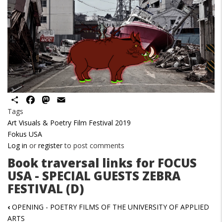
Share
Facebook
Mastodon
Email
Tags
Art Visuals & Poetry Film Festival 2019
Fokus USA
Log in
or
register
to post comments
Book traversal links for FOCUS
USA - SPECIAL GUESTS ZEBRA
FESTIVAL (D)
‹
OPENING - POETRY FILMS OF THE UNIVERSITY OF APPLIED
ARTS