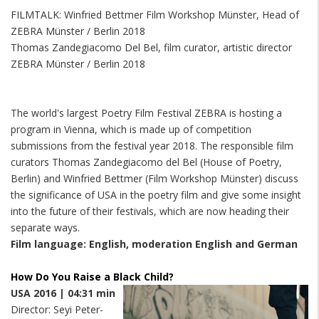
FILMTALK: Winfried Bettmer Film Workshop Münster, Head of
ZEBRA Münster / Berlin 2018
Thomas Zandegiacomo Del Bel, film curator, artistic director
ZEBRA Münster / Berlin 2018
The world's largest Poetry Film Festival ZEBRA is hosting a
program in Vienna, which is made up of competition
submissions from the festival year 2018. The responsible film
curators Thomas Zandegiacomo del Bel (House of Poetry,
Berlin) and Winfried Bettmer (Film Workshop Münster) discuss
the significance of USA in the poetry film and give some insight
into the future of their festivals, which are now heading their
separate ways.
Film language: English, moderation English and German
How Do You Raise a Black Child?
USA 2016 | 04:31 min
Director: Seyi Peter-