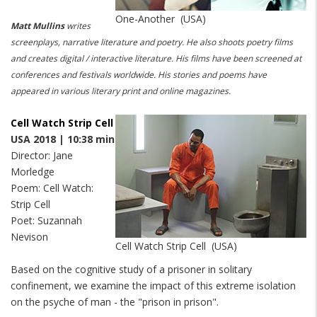
One-Another (USA)
Matt Mullins
writes
screenplays, narrative literature and poetry.
He also shoots poetry films
and creates digital / interactive literature.
His films have been screened at
conferences and festivals worldwide.
His stories and poems have
appeared in various literary print and online magazines.
Cell Watch Strip Cell
USA 2018 | 10:38 min
Director: Jane
Morledge
Poem: Cell Watch:
Strip Cell
Poet: Suzannah
Nevison
Cell Watch Strip Cell (USA)
Based on the cognitive study of a prisoner in solitary
confinement, we examine the impact of this extreme isolation
on the psyche of man - the "prison in prison".