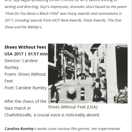
writing and directing. Seyi's impressive, dramatic short based on the poem
"How Do You Raise a Black Child" won many awards and nominations in
2017, including awards from AICP Next Awards, Shots Awards, The One
Show and the Webby's.
Shoes Without Feet
USA 2017 | 01:57 min
Director: Caroline
Rumley
Poem: Shoes Without
Feet
Poet: Caroline Rumley
After the chaos of the
Shoes Without Feet (USA)
Nazi march in
Charlottesville, a crucial voice is noticeably absent.
Caroline Rumley
's works cover various film genres. Her experimental