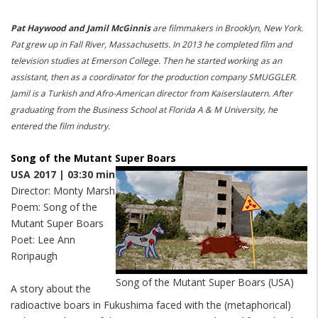
Pat Haywood and Jamil McGinnis
are filmmakers in Brooklyn, New York.
Pat grew up in Fall River, Massachusetts.
In 2013 he completed film and
television studies at Emerson College.
Then he started working as an
assistant, then as a coordinator for the production company SMUGGLER.
Jamil is a Turkish and Afro-American director from Kaiserslautern.
After
graduating from the Business School at Florida A & M University, he
entered the film industry.
Song of the Mutant Super Boars
USA 2017 | 03:30 min
Director: Monty Marsh
Poem: Song of the
Mutant Super Boars
Poet: Lee Ann
Roripaugh
Song of the Mutant Super Boars (USA)
A story about the
radioactive boars in Fukushima faced with the (metaphorical)