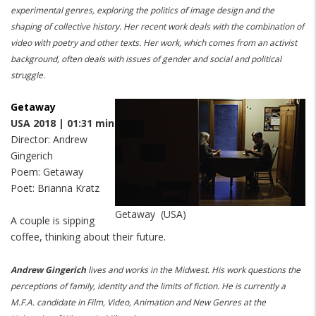
experimental genres, exploring the politics of image design and the
shaping of collective history.
Her recent work deals with the combination of
video with poetry and other texts.
Her work, which comes from an activist
background, often deals with issues of gender and social and political
struggle.
Getaway
USA 2018 | 01:31 min
Director: Andrew
Gingerich
Poem: Getaway
Poet: Brianna Kratz
Getaway (USA)
A couple is sipping
coffee, thinking about their future.
Andrew Gingerich
lives and works in the Midwest.
His work questions the
perceptions of family, identity and the limits of fiction.
He is currently a
M.F.A. candidate in Film, Video, Animation and New Genres at the