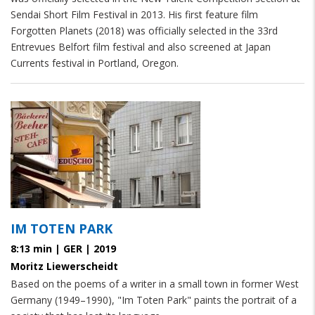
Sendai Short Film Festival in 2013. His first feature film
Forgotten Planets (2018) was officially selected in the 33rd
Entrevues Belfort film festival and also screened at Japan
Currents festival in Portland, Oregon.
IM TOTEN PARK
8:13 min | GER | 2019
Moritz Liewerscheidt
Based on the poems of a writer in a small town in former West
Germany (1949–1990), "Im Toten Park" paints the portrait of a