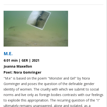
M.E.
6:01 min | GER | 2021
Joanna Maxellon
Poet: Nora Gomringer
"M.e" is based on the poem "Monster and Girl" by Nora
Gomringer and poses the question of the definable gender
identity of women. The cruelty with which we submit to social
norms and live only as foreign bodies contrasts with our feelings
to explode this appropriation. The recurring question of the "I"
ultimately remains unanswered, alone and isolated, as a