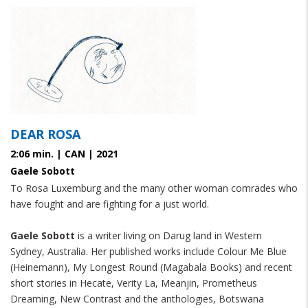
DEAR ROSA
2:06 min. | CAN | 2021
Gaele Sobott
To Rosa Luxemburg and the many other woman comrades who
have fought and are fighting for a just world.
Gaele Sobott
is a writer living on Darug land in Western
Sydney, Australia. Her published works include Colour Me Blue
(Heinemann), My Longest Round (Magabala Books) and recent
short stories in Hecate, Verity La, Meanjin, Prometheus
Dreaming, New Contrast and the anthologies, Botswana