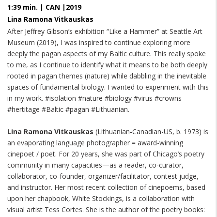
1:39 min. | CAN |2019
Lina Ramona Vitkauskas
After Jeffrey Gibson’s exhibition “Like a Hammer” at Seattle Art
Museum (2019), I was inspired to continue exploring more
deeply the pagan aspects of my Baltic culture. This really spoke
to me, as I continue to identify what it means to be both deeply
rooted in pagan themes (nature) while dabbling in the inevitable
spaces of fundamental biology. I wanted to experiment with this
in my work. #isolation #nature #biology #virus #crowns
#hertitage #Baltic #pagan #Lithuanian.
Lina Ramona Vitkauskas
(Lithuanian-Canadian-US, b. 1973) is
an evaporating language photographer = award-winning
cinepoet / poet. For 20 years, she was part of Chicago’s poetry
community in many capacities—as a reader, co-curator,
collaborator, co-founder, organizer/facilitator, contest judge,
and instructor. Her most recent collection of cinepoems, based
upon her chapbook, White Stockings, is a collaboration with
visual artist Tess Cortes. She is the author of the poetry books: