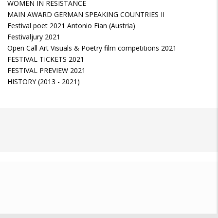
WOMEN IN RESISTANCE
MAIN AWARD GERMAN SPEAKING COUNTRIES II
Festival poet 2021 Antonio Fian (Austria)
Festivaljury 2021
Open Call Art Visuals & Poetry film competitions 2021
FESTIVAL TICKETS 2021
FESTIVAL PREVIEW 2021
HISTORY (2013 - 2021)