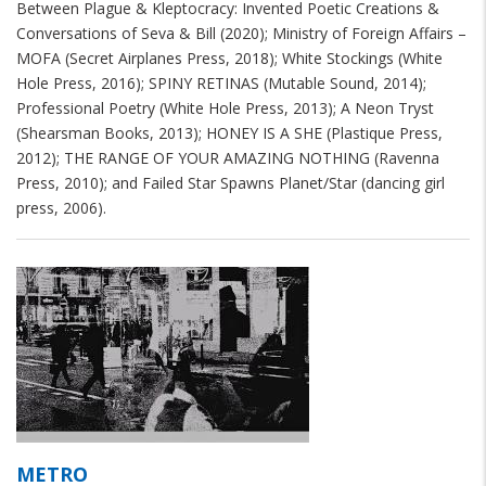
Between Plague & Kleptocracy: Invented Poetic Creations &
Conversations of Seva & Bill (2020); Ministry of Foreign Affairs –
MOFA (Secret Airplanes Press, 2018); White Stockings (White
Hole Press, 2016); SPINY RETINAS (Mutable Sound, 2014);
Professional Poetry (White Hole Press, 2013); A Neon Tryst
(Shearsman Books, 2013); HONEY IS A SHE (Plastique Press,
2012); THE RANGE OF YOUR AMAZING NOTHING (Ravenna
Press, 2010); and Failed Star Spawns Planet/Star (dancing girl
press, 2006).
METRO