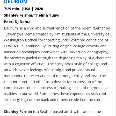
DELIRIUM
7:29 min. |USA | 2020
Shanley Fermin/Thelma Tunyi
Poet: DJ Dema
Delirium” is a vivid and surreal rendition of the poem “Lethe” by
Tjawangwa Dema created by film students at the University of
Washington Bothell collaborating under extreme conditions of
COVID-19 quarantine. By utilizing original collage artwork and
animation techniques intertwined with live-action videography,
the viewer is guided through the degrading reality of a character
with a cognitive affliction. The story-book style of collage and
artwork invoke feelings of nostalgia and provide visual
metaphoric representations of memory, reality and loss. The
class interpreted “Lethe” as a descriptive expression of the
complex and intense process of making sense of memories and
realities in our world. Sometimes these experiences stay rooted
like the ginkgo on the bank and others erode into the current.
Shanley Fermin
is a Seattle-based artist with roots in the