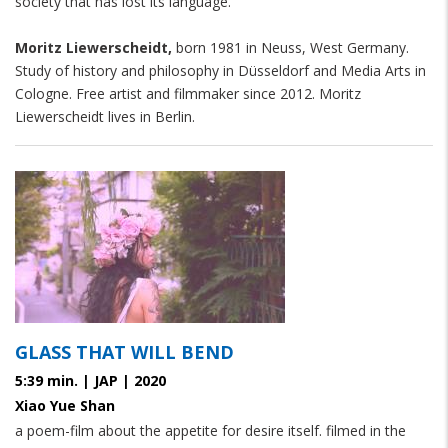
society that has lost its language.
Moritz Liewerscheidt,
born 1981 in Neuss, West Germany.
Study of history and philosophy in Düsseldorf and Media Arts in
Cologne. Free artist and filmmaker since 2012. Moritz
Liewerscheidt lives in Berlin.
GLASS THAT WILL BEND
5:39 min. | JAP | 2020
Xiao Yue Shan
a poem-film about the appetite for desire itself. filmed in the