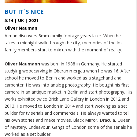
BUT IT´S NICE
5:14 | UK | 2021
Oliver Nauman
A man discovers 8mm family footage years later. When he
takes a midnight walk through the city, memories of the lost
family members start to mix up with the moment of reality.
Oliver Naumann
was born in 1988 in Germany. He started
studying woodcarving in Oberammergau when he was 16. After
school he moved to Berlin and worked as a stagehand and
carpenter. He was into analog photography. He bought his first
camera in an antique market in Berlin and start photography. His
works exhibited twice Brick Lane Gallery in London in 2012 and
2013. He moved to London in 2014 and start working as a set
builder for tv serials and commercials. He always wanted to tell
his own stories and make movies. Black Mirror, Dracula, Queen
of Mystery, Endeavour, Gangs of London some of the serials he
worked as a set builder.