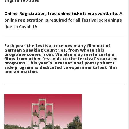
English subtitles
Online-Registration, free online tickets via eventbrite
. A
online registration is required for all festival screenings
due to Covid-19.
Each year the festival receives many film out of
German Speaking Countries, from whose this
programe comes from. We also may invite certain
films from other festivals to the festival´s curated
programs. This year´s international poetry shorts
side program is dedicated to experimental art film
and animation.
paragraphs