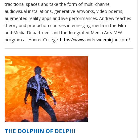
traditional spaces and take the form of multi-channel 
audiovisual installations, generative artworks, video poems, 
augmented reality apps and live performances. Andrew teaches 
theory and production courses in emerging media in the Film 
and Media Department and the Integrated Media Arts MFA 
program at Hunter College. 
https://www.andrewdemirjian.com/
THE DOLPHIN OF DELPHI