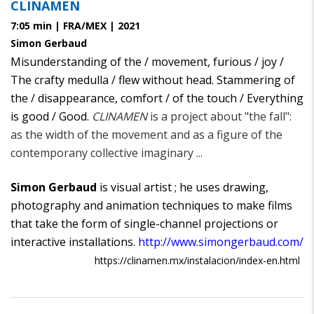
CLINAMEN
7:05 min | FRA/MEX | 2021
Simon Gerbaud
Misunderstanding of the / movement, furious / joy /
The crafty medulla / flew without head. Stammering of
the / disappearance, comfort / of the touch / Everything
is good / Good.
CLINAMEN
is a project about "the fall":
as the width of the movement and as a figure of the
contemporany collective imaginary ...
Simon Gerbaud
is visual artist ; he uses drawing,
photography and animation techniques to make films
that take the form of single-channel projections or
interactive installations.
http://www.simongerbaud.com/
https://clinamen.mx/instalacion/index-en.html