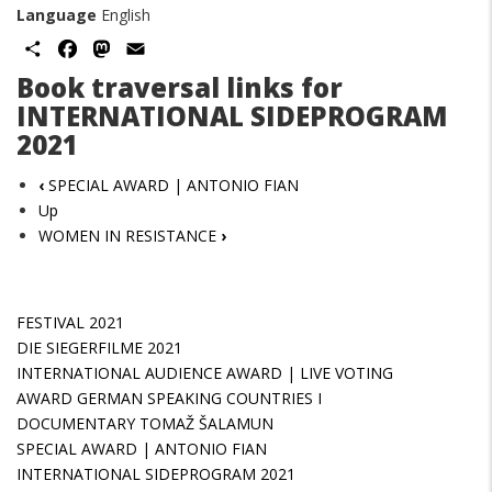
Language
English
Share
Facebook
Mastodon
Email
Book traversal links for
INTERNATIONAL SIDEPROGRAM
2021
‹
SPECIAL AWARD | ANTONIO FIAN
Up
WOMEN IN RESISTANCE
›
FESTIVAL 2021
DIE SIEGERFILME 2021
INTERNATIONAL AUDIENCE AWARD | LIVE VOTING
AWARD GERMAN SPEAKING COUNTRIES I
DOCUMENTARY TOMAŽ ŠALAMUN
SPECIAL AWARD | ANTONIO FIAN
INTERNATIONAL SIDEPROGRAM 2021