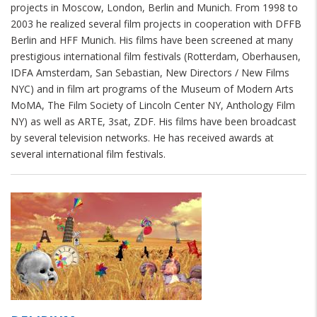
projects in Moscow, London, Berlin and Munich. From 1998 to
2003 he realized several film projects in cooperation with DFFB
Berlin and HFF Munich. His films have been screened at many
prestigious international film festivals (Rotterdam, Oberhausen,
IDFA Amsterdam, San Sebastian, New Directors / New Films
NYC) and in film art programs of the Museum of Modern Arts
MoMA, The Film Society of Lincoln Center NY, Anthology Film
NY) as well as ARTE, 3sat, ZDF. His films have been broadcast
by several television networks. He has received awards at
several international film festivals.