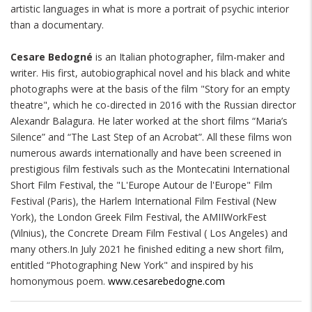
artistic languages in what is more a portrait of psychic interior
than a documentary.
Cesare Bedogné
is an Italian photographer, film-maker and
writer. His first, autobiographical novel and his black and white
photographs were at the basis of the film "Story for an empty
theatre", which he co-directed in 2016 with the Russian director
Alexandr Balagura. He later worked at the short films “Maria’s
Silence” and “The Last Step of an Acrobat”. All these films won
numerous awards internationally and have been screened in
prestigious film festivals such as the Montecatini International
Short Film Festival, the "L'Europe Autour de l'Europe" Film
Festival (Paris), the Harlem International Film Festival (New
York), the London Greek Film Festival, the AMIIWorkFest
(Vilnius), the Concrete Dream Film Festival ( Los Angeles) and
many others.In July 2021 he finished editing a new short film,
entitled “Photographing New York" and inspired by his
homonymous poem.
www.cesarebedogne.com