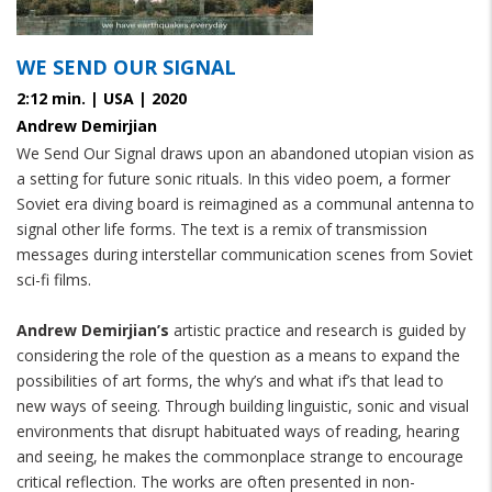
WE SEND OUR SIGNAL
2:12 min. | USA | 2020
Andrew Demirjian
We Send Our Signal draws upon an abandoned utopian vision as
a setting for future sonic rituals. In this video poem, a former
Soviet era diving board is reimagined as a communal antenna to
signal other life forms. The text is a remix of transmission
messages during interstellar communication scenes from Soviet
sci-fi films.
Andrew Demirjian’s
 artistic practice and research is guided by 
considering the role of the question as a means to expand the 
possibilities of art forms, the why’s and what if’s that lead to 
new ways of seeing. Through building linguistic, sonic and visual 
environments that disrupt habituated ways of reading, hearing 
and seeing, he makes the commonplace strange to encourage 
critical reflection. The works are often presented in non-