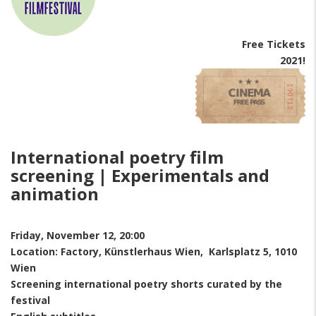
Free Tickets
2021!
International poetry film
screening | Experimentals and
animation
Friday, November 12, 20:00
Location: Factory, Künstlerhaus Wien, Karlsplatz 5, 1010
Wien
Screening international poetry shorts curated by the
festival