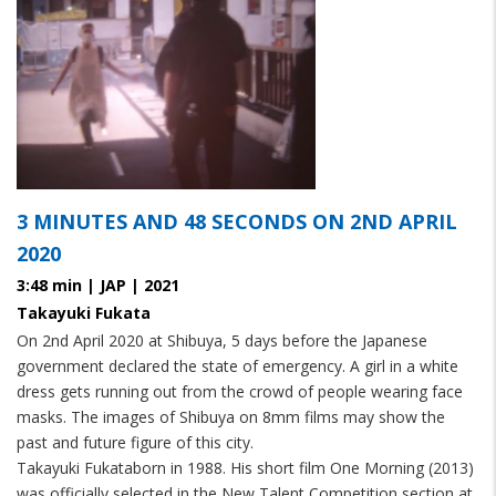
3 MINUTES AND 48 SECONDS ON 2ND APRIL
2020
3:48 min | JAP | 2021
Takayuki Fukata
On 2nd April 2020 at Shibuya, 5 days before the Japanese
government declared the state of emergency. A girl in a white
dress gets running out from the crowd of people wearing face
masks. The images of Shibuya on 8mm films may show the
past and future figure of this city.
Takayuki Fukataborn in 1988. His short film One Morning (2013)
was officially selected in the New Talent Competition section at