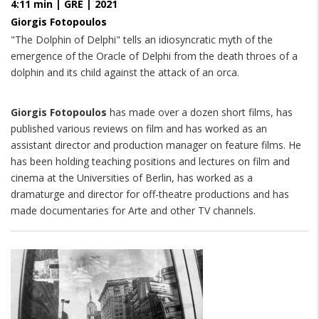
4:11 min | GRE | 2021
Giorgis Fotopoulos
"The Dolphin of Delphi" tells an idiosyncratic myth of the
emergence of the Oracle of Delphi from the death throes of a
dolphin and its child against the attack of an orca.
Giorgis Fotopoulos
has made over a dozen short films, has
published various reviews on film and has worked as an
assistant director and production manager on feature films. He
has been holding teaching positions and lectures on film and
cinema at the Universities of Berlin, has worked as a
dramaturge and director for off-theatre productions and has
made documentaries for Arte and other TV channels.