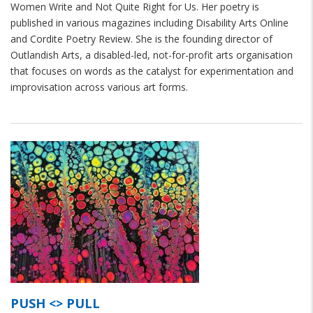
Women Write and Not Quite Right for Us. Her poetry is
published in various magazines including Disability Arts Online
and Cordite Poetry Review. She is the founding director of
Outlandish Arts, a disabled-led, not-for-profit arts organisation
that focuses on words as the catalyst for experimentation and
improvisation across various art forms.
PUSH <> PULL