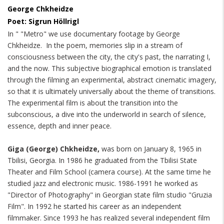
George Chkheidze
Poet: Sigrun Höllrigl
In " "Metro" we use documentary footage by George
Chkheidze. In the poem, memories slip in a stream of
consciousness between the city, the city's past, the narrating I,
and the now. This subjective biographical emotion is translated
through the filming an experimental, abstract cinematic imagery,
so that it is ultimately universally about the theme of transitions.
The experimental film is about the transition into the
subconscious, a dive into the underworld in search of silence,
essence, depth and inner peace.
Giga (George) Chkheidze,
was born on January 8, 1965 in
Tbilisi, Georgia. In 1986 he graduated from the Tbilisi State
Theater and Film School (camera course). At the same time he
studied jazz and electronic music. 1986-1991 he worked as
"Director of Photography" in Georgian state film studio "Gruzia
Film". In 1992 he started his career as an independent
filmmaker. Since 1993 he has realized several independent film