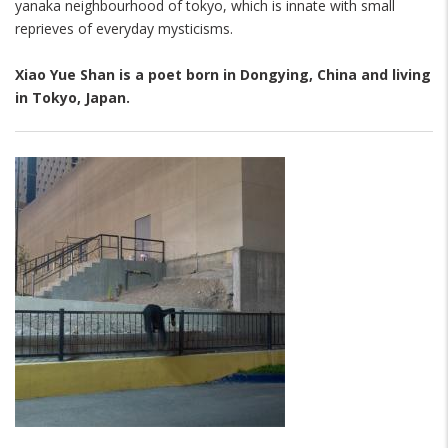
yanaka neighbourhood of tokyo, which is innate with small
reprieves of everyday mysticisms.
Xiao Yue Shan
is a poet born in Dongying, China and living
in Tokyo, Japan.