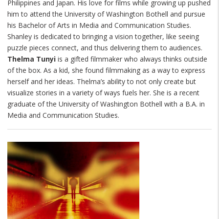
Philippines and Japan. His love for films while growing up pushed
him to attend the University of Washington Bothell and pursue
his Bachelor of Arts in Media and Communication Studies.
Shanley is dedicated to bringing a vision together, like seeing
puzzle pieces connect, and thus delivering them to audiences.
Thelma Tunyi
is a gifted filmmaker who always thinks outside
of the box. As a kid, she found filmmaking as a way to express
herself and her ideas. Thelma’s ability to not only create but
visualize stories in a variety of ways fuels her. She is a recent
graduate of the University of Washington Bothell with a B.A. in
Media and Communication Studies.