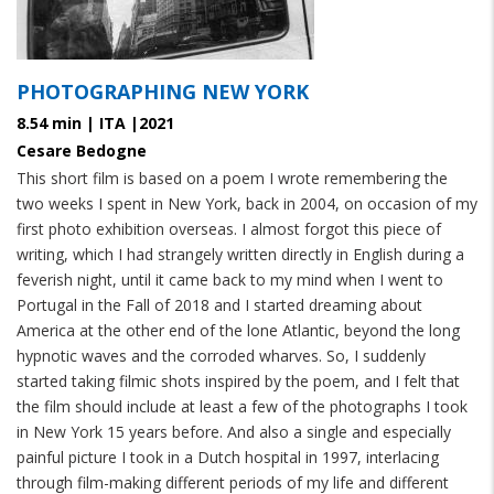
PHOTOGRAPHING NEW YORK
8.54 min | ITA |2021
Cesare Bedogne
This short film is based on a poem I wrote remembering the
two weeks I spent in New York, back in 2004, on occasion of my
first photo exhibition overseas. I almost forgot this piece of
writing, which I had strangely written directly in English during a
feverish night, until it came back to my mind when I went to
Portugal in the Fall of 2018 and I started dreaming about
America at the other end of the lone Atlantic, beyond the long
hypnotic waves and the corroded wharves. So, I suddenly
started taking filmic shots inspired by the poem, and I felt that
the film should include at least a few of the photographs I took
in New York 15 years before. And also a single and especially
painful picture I took in a Dutch hospital in 1997, interlacing
through film-making different periods of my life and different