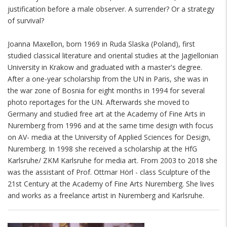
justification before a male observer. A surrender? Or a strategy
of survival?
Joanna Maxellon, born 1969 in Ruda Slaska (Poland), first
studied classical literature and oriental studies at the Jagiellonian
University in Krakow and graduated with a master's degree.
After a one-year scholarship from the UN in Paris, she was in
the war zone of Bosnia for eight months in 1994 for several
photo reportages for the UN. Afterwards she moved to
Germany and studied free art at the Academy of Fine Arts in
Nuremberg from 1996 and at the same time design with focus
on AV- media at the University of Applied Sciences for Design,
Nuremberg. In 1998 she received a scholarship at the HfG
Karlsruhe/ ZKM Karlsruhe for media art. From 2003 to 2018 she
was the assistant of Prof. Ottmar Hörl - class Sculpture of the
21st Century at the Academy of Fine Arts Nuremberg. She lives
and works as a freelance artist in Nuremberg and Karlsruhe.