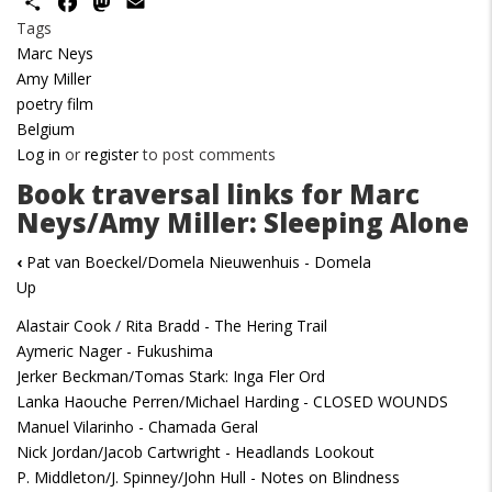
Share
Facebook
Mastodon
Email
Tags
Marc Neys
Amy Miller
poetry film
Belgium
Log in
or
register
to post comments
Book traversal links for Marc
Neys/Amy Miller: Sleeping Alone
‹
Pat van Boeckel/Domela Nieuwenhuis - Domela
Up
Alastair Cook / Rita Bradd - The Hering Trail
Aymeric Nager - Fukushima
Jerker Beckman/Tomas Stark: Inga Fler Ord
Lanka Haouche Perren/Michael Harding - CLOSED WOUNDS
Manuel Vilarinho - Chamada Geral
Nick Jordan/Jacob Cartwright - Headlands Lookout
P. Middleton/J. Spinney/John Hull - Notes on Blindness