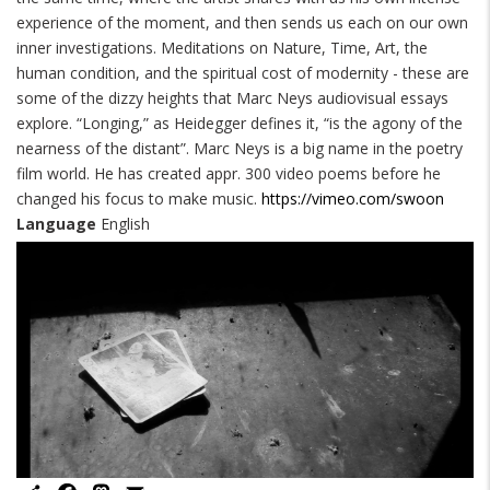
experience of the moment, and then sends us each on our own
inner investigations. Meditations on Nature, Time, Art, the
human condition, and the spiritual cost of modernity - these are
some of the dizzy heights that Marc Neys audiovisual essays
explore. “Longing,” as Heidegger defines it, “is the agony of the
nearness of the distant”. Marc Neys is a big name in the poetry
film world. He has created appr. 300 video poems before he
changed his focus to make music.
https://vimeo.com/swoon
Language
English