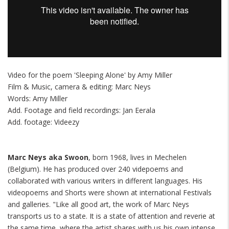
Video for the poem 'Sleeping Alone' by Amy Miller
Film & Music, camera & editing: Marc Neys
Words: Amy Miller
Add. Footage and field recordings: Jan Eerala
Add. footage: Videezy
Marc Neys aka Swoon
, born 1968, lives in Mechelen
(Belgium). He has produced over 240 videpoems and
collaborated with various writers in different languages. His
videopoems and Shorts were shown at international Festivals
and galleries. "Like all good art, the work of Marc Neys
transports us to a state. It is a state of attention and reverie at
the same time, where the artist shares with us his own intense