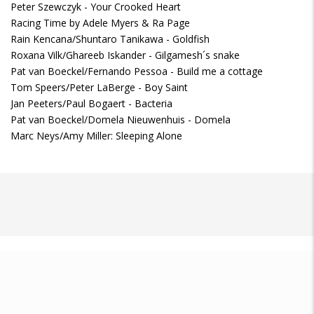
Peter Szewczyk - Your Crooked Heart
Racing Time by Adele Myers & Ra Page
Rain Kencana/Shuntaro Tanikawa - Goldfish
Roxana Vilk/Ghareeb Iskander - Gilgamesh´s snake
Pat van Boeckel/Fernando Pessoa - Build me a cottage
Tom Speers/Peter LaBerge - Boy Saint
Jan Peeters/Paul Bogaert - Bacteria
Pat van Boeckel/Domela Nieuwenhuis - Domela
Marc Neys/Amy Miller: Sleeping Alone