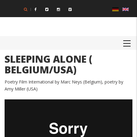
Skip
to
main
content
MAIN
NAVIGATION
SLEEPING ALONE (
BELGIUM/USA)
Poetry Film International by Marc Neys (Belgium), poetry by
Amy Miller (USA)